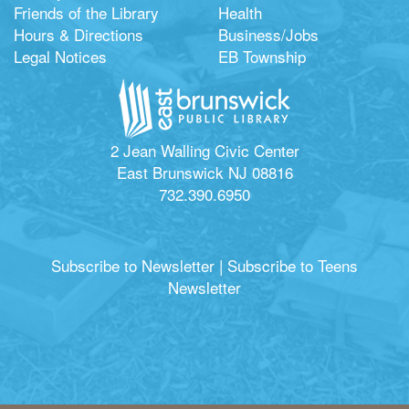
Friends of the Library
Health
Hours & Directions
Business/Jobs
Legal Notices
EB Township
2 Jean Walling Civic Center
East Brunswick NJ 08816
732.390.6950
Subscribe to Newsletter
|
Subscribe to Teens
Newsletter