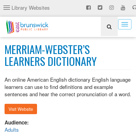
Skip
Library Websites
Toggle
to
navigation
main
content
Togg
navig
MERRIAM-WEBSTER’S
LEARNERS DICTIONARY
An online American English dictionary English language
learners can use to find definitions and example
sentences and hear the correct pronunciation of a word.
Visit Website
Audience:
Adults