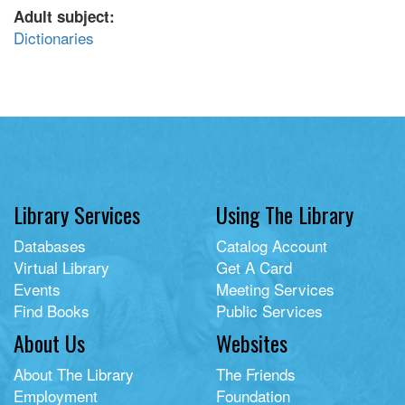
Adult subject:
Dictionaries
Library Services
Using The Library
Databases
Catalog Account
Virtual Library
Get A Card
Events
Meeting Services
Find Books
Public Services
About Us
Websites
About The Library
The Friends
Employment
Foundation