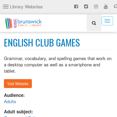
Skip
Library Websites
Toggle
to
navigation
main
content
Togg
navig
ENGLISH CLUB GAMES
Grammar, vocabulary, and spelling games that work on
a desktop computer as well as a smartphone and
tablet.
Visit Website
Audience:
Adults
Adult subject: