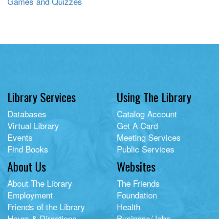
Games and Quizzes
Library Services
Using The Library
Databases
Catalog Account
Virtual Library
Get A Card
Events
Meeting Services
Find Books
Public Services
About Us
Websites
About The Library
The Friends
Employment
Foundation
Friends of the Library
Health
Hours & Directions
Business/Jobs