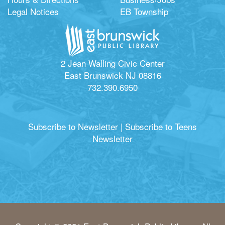
Legal Notices
EB Township
2 Jean Walling Civic Center
East Brunswick NJ 08816
732.390.6950
Subscribe to Newsletter
|
Subscribe to Teens
Newsletter