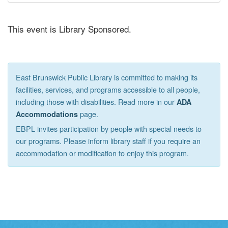
This event is Library Sponsored.
East Brunswick Public Library is committed to making its
facilities, services, and programs accessible to all people,
including those with disabilities. Read more in our
ADA
page.
Accommodations
EBPL invites participation by people with special needs to
our programs. Please inform library staff if you require an
accommodation or modification to enjoy this program.