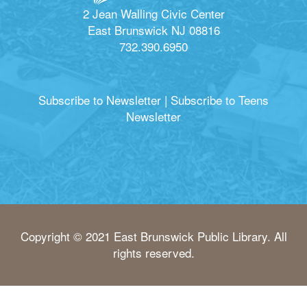
2 Jean Walling Civic Center
East Brunswick NJ 08816
732.390.6950
Subscribe to Newsletter
|
Subscribe to Teens
Newsletter
Copyright © 2021 East Brunswick Public Library. All
rights reserved.