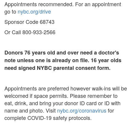
Appointments recommended. For an appointment
go to
nybc.org/drive
Sponsor Code 68743
Or Call 800-933-2566
Donors 76 years old and over need a doctor's
note unless one is already on file. 16 year olds
need signed NYBC parental consent form.
Appointments are preferred however walk-ins will be
welcomed if space permits. Please remember to
eat, drink, and bring your donor ID card or ID with
name and photo. Visit
nybc.org/coronavirus
for
complete COVID-19 safety protocols.