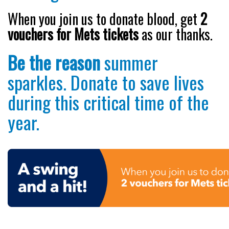
When you join us to donate blood, get
2
vouchers for Mets tickets
as our thanks.
Be the reason
summer
sparkles. Donate to save lives
during this critical time of the
year.