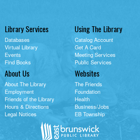
Library Services
Using The Library
Databases
Catalog Account
Virtual Library
Get A Card
Events
Meeting Services
Find Books
Public Services
About Us
Websites
About The Library
The Friends
Employment
Foundation
Friends of the Library
Health
Hours & Directions
Business/Jobs
Legal Notices
EB Township