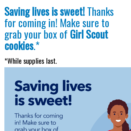
Saving lives is sweet!
Thanks
for coming in! Make sure to
grab your box of
Girl Scout
cookies
.*
*While supplies last.