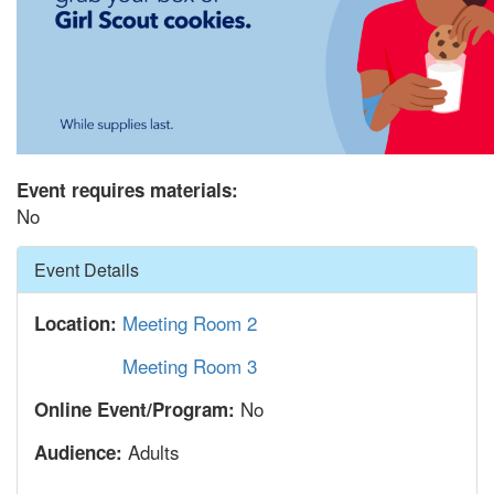
Event requires materials:
No
Hide
Event Details
Meeting Room 2
Location:
Meeting Room 3
No
Online Event/Program:
Adults
Audience: