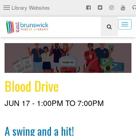
Skip
Library Websites
Toggle
to
navigation
main
content
Togg
navig
Blood Drive
JUN 17 -
1:00PM
TO
7:00PM
A swing and a hit!