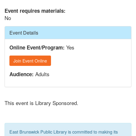
Event requires materials:
No
Hide
Event Details
Yes
Online Event/Program:
Join Event Online
Adults
Audience:
This event is Library Sponsored.
East Brunswick Public Library is committed to making its