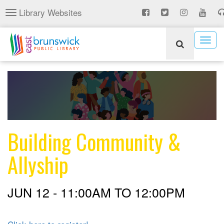
Skip
Library Websites
Toggle
to
navigation
main
content
Togg
navig
Building Community &
Allyship
JUN 12 -
11:00AM
TO
12:00PM