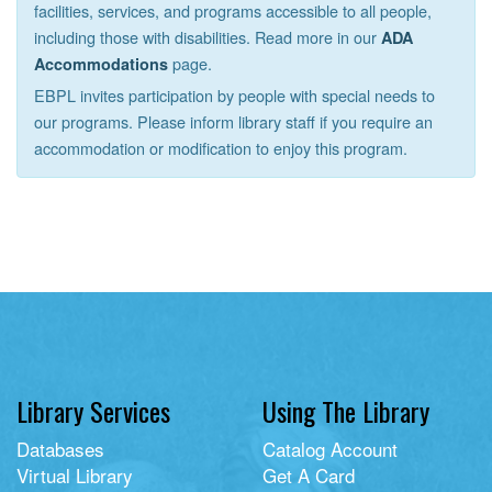
facilities, services, and programs accessible to all people,
including those with disabilities. Read more in our
ADA
page.
Accommodations
EBPL invites participation by people with special needs to
our programs. Please inform library staff if you require an
accommodation or modification to enjoy this program.
Library Services
Using The Library
Databases
Catalog Account
Virtual Library
Get A Card