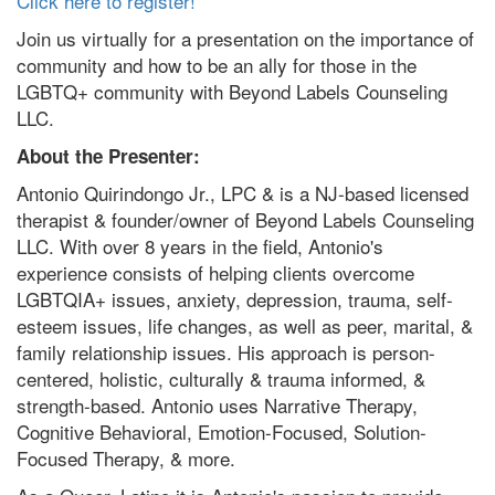
Click here to register!
Join us virtually for a presentation on the importance of
community and how to be an ally for those in the
LGBTQ+ community with Beyond Labels Counseling
LLC.
About the Presenter
:
Antonio Quirindongo Jr., LPC & is a NJ-based licensed
therapist & founder/owner of Beyond Labels Counseling
LLC. With over 8 years in the field, Antonio's
experience consists of helping clients overcome
LGBTQIA+ issues, anxiety, depression, trauma, self-
esteem issues, life changes, as well as peer, marital, &
family relationship issues. His approach is person-
centered, holistic, culturally & trauma informed, &
strength-based. Antonio uses Narrative Therapy,
Cognitive Behavioral, Emotion-Focused, Solution-
Focused Therapy, & more.