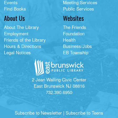
Events
Meeting Services
Find Books
Public Services
About Us
Websites
About The Library
The Friends
Employment
Foundation
Friends of the Library
Health
Hours & Directions
Business/Jobs
Legal Notices
EB Township
2 Jean Walling Civic Center
East Brunswick NJ 08816
732.390.6950
Subscribe to Newsletter
|
Subscribe to Teens