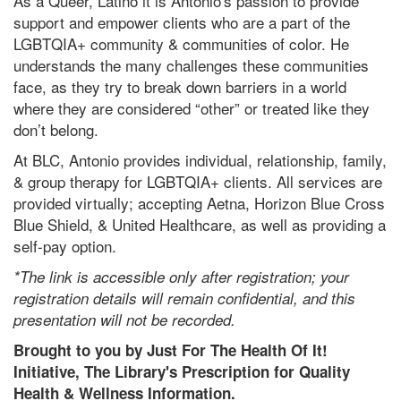
As a Queer, Latino it is Antonio's passion to provide
support and empower clients who are a part of the
LGBTQIA+ community & communities of color. He
understands the many challenges these communities
face, as they try to break down barriers in a world
where they are considered “other” or treated like they
don’t belong.
At BLC, Antonio provides individual, relationship, family,
& group therapy for LGBTQIA+ clients. All services are
provided virtually; accepting Aetna, Horizon Blue Cross
Blue Shield, & United Healthcare, as well as providing a
self-pay option.
*The link is accessible only after registration; your
registration details will remain confidential, and this
presentation will not be recorded.
Brought to you by Just For The Health Of It!
Initiative, The Library's Prescription for Quality
Health & Wellness Information.