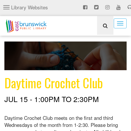
Skip
Library Websites
Toggle
to
navigation
main
content
Togg
navig
Daytime Crochet Club
JUL 15 -
1:00PM
TO
2:30PM
Daytime Crochet Club meets on the first and third
Wednesdays of the month from 1-2:30. Please bring