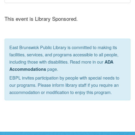
This event is Library Sponsored.
East Brunswick Public Library is committed to making its
facilities, services, and programs accessible to all people,
including those with disabilities. Read more in our
ADA
page.
Accommodations
EBPL invites participation by people with special needs to
our programs. Please inform library staff if you require an
accommodation or modification to enjoy this program.