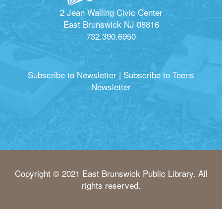
2 Jean Walling Civic Center
East Brunswick NJ 08816
732.390.6950
Subscribe to Newsletter
|
Subscribe to Teens
Newsletter
Copyright © 2021 East Brunswick Public Library. All
rights reserved.