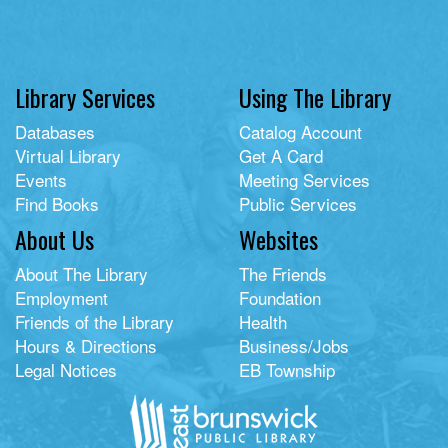
Library Services
Using The Library
Databases
Catalog Account
Virtual Library
Get A Card
Events
Meeting Services
Find Books
Public Services
About Us
Websites
About The Library
The Friends
Employment
Foundation
Friends of the Library
Health
Hours & Directions
Business/Jobs
Legal Notices
EB Township