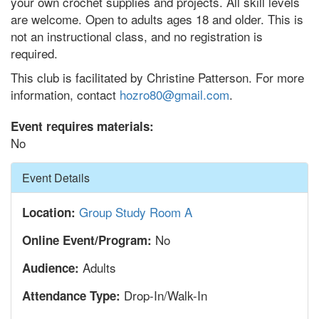
your own crochet supplies and projects. All skill levels
are welcome. Open to adults ages 18 and older. This is
not an instructional class, and no registration is
required.
This club is facilitated by Christine Patterson. For more
information, contact
hozro80@gmail.com
.
Event requires materials:
No
Hide
Event Details
Group Study Room A
Location:
No
Online Event/Program:
Adults
Audience:
Drop-In/Walk-In
Attendance Type: