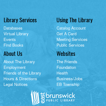
Library Services
Using The Library
Databases
Catalog Account
Virtual Library
Get A Card
Events
Meeting Services
Find Books
Public Services
About Us
Websites
About The Library
The Friends
Employment
Foundation
Friends of the Library
Health
Hours & Directions
Business/Jobs
Legal Notices
EB Township