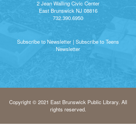
2 Jean Walling Civic Center
East Brunswick NJ 08816
732.390.6950
Subscribe to Newsletter
|
Subscribe to Teens
Newsletter
Copyright © 2021 East Brunswick Public Library. All
rights reserved.