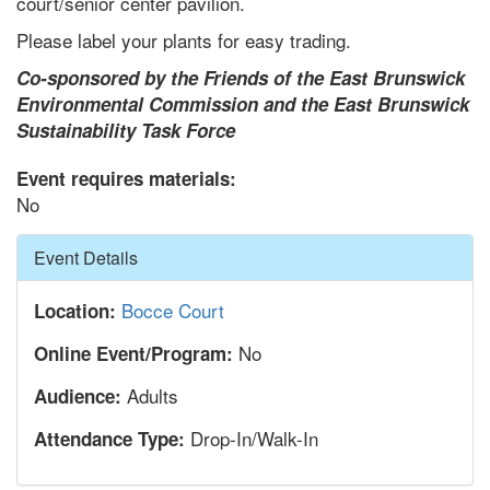
court/senior center pavilion.
Please label your plants for easy trading.
Co-sponsored by the Friends of the East Brunswick
Environmental Commission and the East Brunswick
Sustainability Task Force
Event requires materials:
No
Hide
Event Details
Bocce Court
Location:
No
Online Event/Program:
Adults
Audience:
Drop-In/Walk-In
Attendance Type: