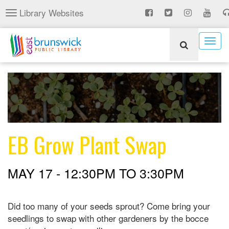
Skip
Library Websites
Toggle
to
navigation
main
content
Togg
navig
EB Grow Plant Swap
MAY 17 -
12:30PM
TO
3:30PM
Did too many of your seeds sprout? Come bring your
seedlings to swap with other gardeners by the bocce