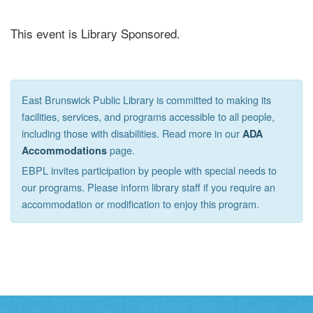
This event is Library Sponsored.
East Brunswick Public Library is committed to making its
facilities, services, and programs accessible to all people,
including those with disabilities. Read more in our
ADA
page.
Accommodations
EBPL invites participation by people with special needs to
our programs. Please inform library staff if you require an
accommodation or modification to enjoy this program.