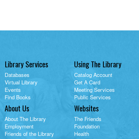
Library Services
Using The Library
Databases
Catalog Account
Virtual Library
Get A Card
Events
Meeting Services
Find Books
Public Services
About Us
Websites
About The Library
The Friends
Employment
Foundation
Friends of the Library
Health