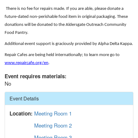
There is no fee for
repair
s made. If you are able, please donate a
future-dated non-perishable food item in original packaging. These
donations will be donated to the Aldersgate Outreach Community
Food Pantry.
Additional event support is graciously provided by Alpha Delta Kappa.
Repair Cafes are being held internationally; to learn more go to
www.repaircafe.org/en
.
Event requires materials:
No
Hide
Event Details
Meeting Room 1
Location:
Meeting Room 2
Meeting Room 3