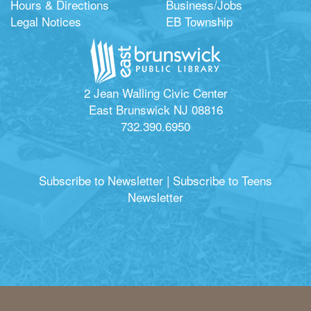
Hours & Directions
Business/Jobs
Legal Notices
EB Township
2 Jean Walling Civic Center
East Brunswick NJ 08816
732.390.6950
Subscribe to Newsletter
|
Subscribe to Teens
Newsletter