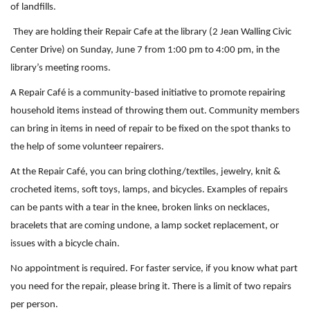
of landfills.
They are holding their
Repair
Cafe
at the library (2 Jean Walling Civic
Center Drive) on Sunday, June 7 from 1:00 pm to 4:00 pm, in the
library’s meeting rooms.
A Repair Café is a community-based initiative to promote repairing
household items instead of throwing them out. Community members
can bring in items in need of repair to be fixed on the spot thanks to
the help of some volunteer repairers.
At the Repair Café, you can bring clothing/textiles, jewelry, knit &
crocheted items, soft toys, lamps, and bicycles. Examples of repairs
can be pants with a tear in the knee, broken links on necklaces,
bracelets that are coming undone, a lamp socket replacement, or
issues with a bicycle chain.
No appointment is required. For faster service, if you know what part
you need for the
repair
, please bring it. There is a limit of two
repair
s
per person.