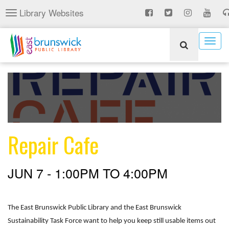
Skip
Library Websites
Toggle
to
navigation
main
content
Togg
navig
Repair Cafe
JUN 7 -
1:00PM
TO
4:00PM
The East Brunswick Public Library and the East Brunswick
Sustainability Task Force want to help you keep still usable items out