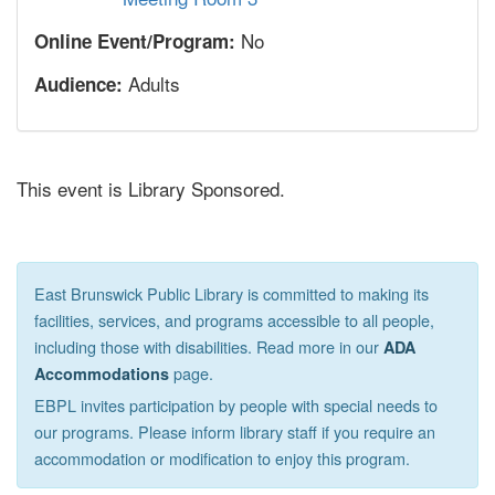
No
Online Event/Program:
Adults
Audience:
This event is Library Sponsored.
East Brunswick Public Library is committed to making its
facilities, services, and programs accessible to all people,
including those with disabilities. Read more in our
ADA
page.
Accommodations
EBPL invites participation by people with special needs to
our programs. Please inform library staff if you require an
accommodation or modification to enjoy this program.