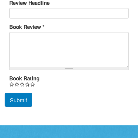
Review Headline
Book Review
*
Book Rating
Submit