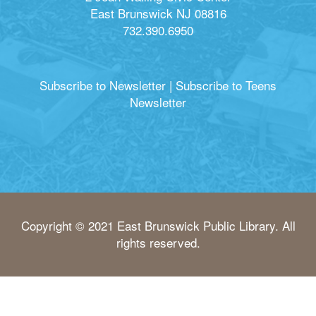
East Brunswick NJ 08816
732.390.6950
Subscribe to Newsletter
|
Subscribe to Teens
Newsletter
Copyright © 2021 East Brunswick Public Library. All
rights reserved.