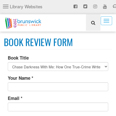
Skip
Library Websites
Toggle
to
navigation
main
content
Togg
navig
BOOK REVIEW FORM
Book Title
Your Name
*
Email
*