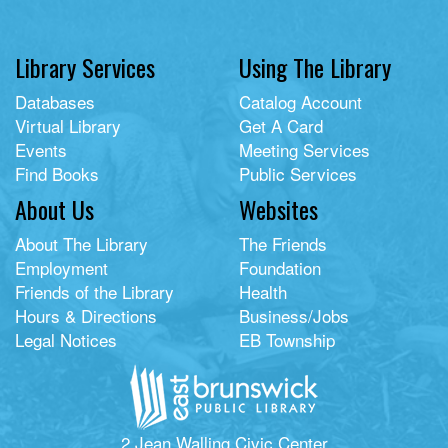
Library Services
Using The Library
Databases
Catalog Account
Virtual Library
Get A Card
Events
Meeting Services
Find Books
Public Services
About Us
Websites
About The Library
The Friends
Employment
Foundation
Friends of the Library
Health
Hours & Directions
Business/Jobs
Legal Notices
EB Township
2 Jean Walling Civic Center