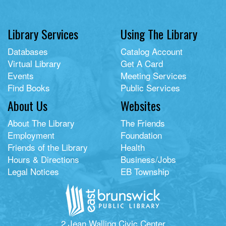
Library Services
Using The Library
Databases
Catalog Account
Virtual Library
Get A Card
Events
Meeting Services
Find Books
Public Services
About Us
Websites
About The Library
The Friends
Employment
Foundation
Friends of the Library
Health
Hours & Directions
Business/Jobs
Legal Notices
EB Township
2 Jean Walling Civic Center