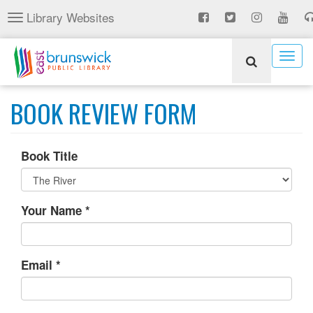
Skip
Library Websites
Toggle
to
navigation
main
content
Togg
navig
BOOK REVIEW FORM
Book Title
Your Name
*
Email
*