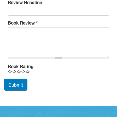
Review Headline
Book Review
*
Book Rating
Submit