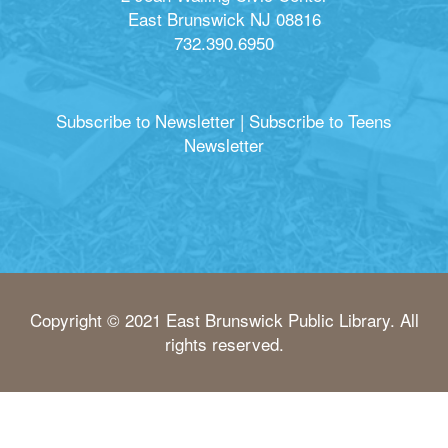
East Brunswick NJ 08816
732.390.6950
Subscribe to Newsletter
|
Subscribe to Teens
Newsletter
Copyright © 2021 East Brunswick Public Library. All
rights reserved.