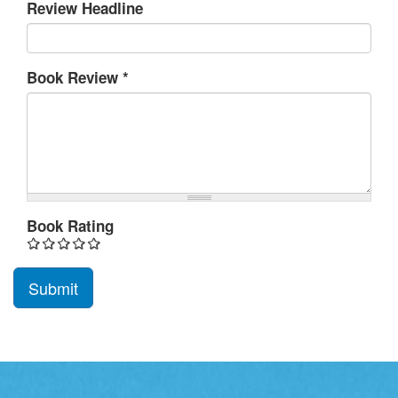
Review Headline
Book Review
*
Book Rating
Submit