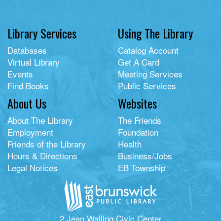
Library Services
Using The Library
Databases
Catalog Account
Virtual Library
Get A Card
Events
Meeting Services
Find Books
Public Services
About Us
Websites
About The Library
The Friends
Employment
Foundation
Friends of the Library
Health
Hours & Directions
Business/Jobs
Legal Notices
EB Township
2 Jean Walling Civic Center