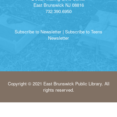
East Brunswick NJ 08816
732.390.6950
Subscribe to Newsletter
|
Subscribe to Teens
Newsletter
Copyright © 2021 East Brunswick Public Library. All
rights reserved.