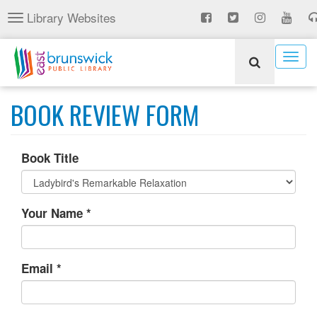
Skip
Library Websites
Toggle
to
navigation
main
content
Togg
navig
BOOK REVIEW FORM
Book Title
Your Name
*
Email
*