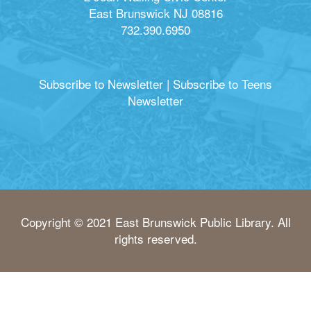
East Brunswick NJ 08816
732.390.6950
Subscribe to Newsletter
|
Subscribe to Teens
Newsletter
Copyright © 2021 East Brunswick Public Library. All
rights reserved.