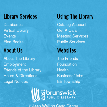
Library Services
Using The Library
Databases
Catalog Account
Virtual Library
Get A Card
Events
Meeting Services
Find Books
Public Services
About Us
Websites
About The Library
The Friends
Employment
Foundation
Friends of the Library
Health
Hours & Directions
Business/Jobs
Legal Notices
EB Township
2 Jean Walling Civic Center