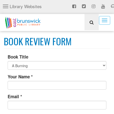
Skip
Library Websites
Toggle
to
navigation
main
content
Togg
navig
BOOK REVIEW FORM
Book Title
Your Name
*
Email
*