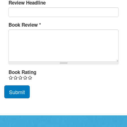
Review Headline
Book Review
*
Book Rating
Submit