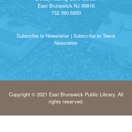
East Brunswick NJ 08816
732.390.6950
Subscribe to Newsletter
|
Subscribe to Teens
Newsletter
Copyright © 2021 East Brunswick Public Library. All
rights reserved.