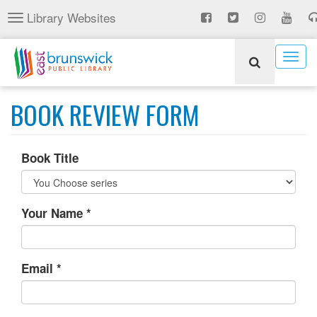
Skip
Library Websites
Toggle
to
navigation
main
content
Togg
navig
BOOK REVIEW FORM
Book Title
Your Name
*
Email
*