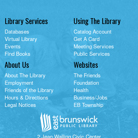
Library Services
Using The Library
Databases
Catalog Account
Virtual Library
Get A Card
Events
Meeting Services
Find Books
Public Services
About Us
Websites
About The Library
The Friends
Employment
Foundation
Friends of the Library
Health
Hours & Directions
Business/Jobs
Legal Notices
EB Township
2 Jean Walling Civic Center