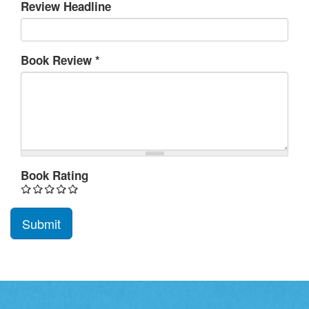
Review Headline
Book Review
*
Book Rating
Submit