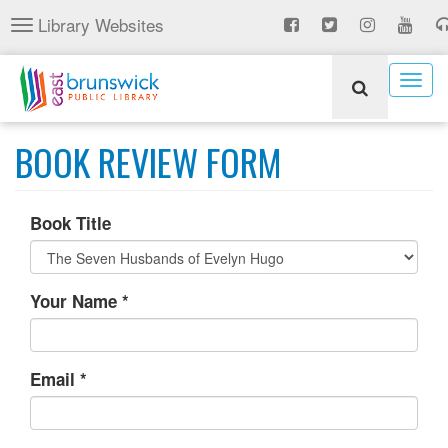
Skip
Library Websites
Toggle
to
navigation
main
content
Togg
navig
BOOK REVIEW FORM
Book Title
Your Name
*
Email
*