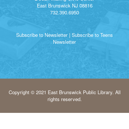
East Brunswick NJ 08816
732.390.6950
Subscribe to Newsletter
|
Subscribe to Teens
Newsletter
Copyright © 2021 East Brunswick Public Library. All
rights reserved.