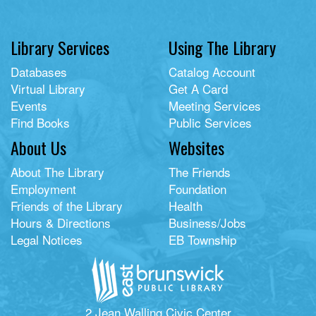
Library Services
Using The Library
Databases
Catalog Account
Virtual Library
Get A Card
Events
Meeting Services
Find Books
Public Services
About Us
Websites
About The Library
The Friends
Employment
Foundation
Friends of the Library
Health
Hours & Directions
Business/Jobs
Legal Notices
EB Township
2 Jean Walling Civic Center