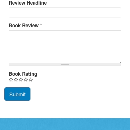
Review Headline
Book Review
*
Book Rating
Submit