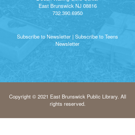
East Brunswick NJ 08816
732.390.6950
Subscribe to Newsletter
|
Subscribe to Teens
Newsletter
Copyright © 2021 East Brunswick Public Library. All
rights reserved.