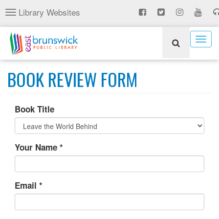
Skip
Library Websites
Toggle
to
navigation
main
content
Togg
navig
BOOK REVIEW FORM
Book Title
Your Name
*
Email
*