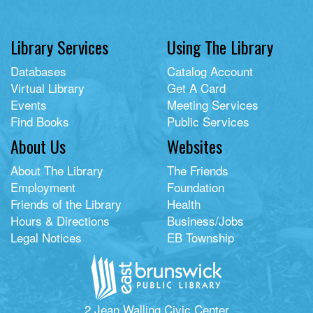
Library Services
Using The Library
Databases
Catalog Account
Virtual Library
Get A Card
Events
Meeting Services
Find Books
Public Services
About Us
Websites
About The Library
The Friends
Employment
Foundation
Friends of the Library
Health
Hours & Directions
Business/Jobs
Legal Notices
EB Township
2 Jean Walling Civic Center