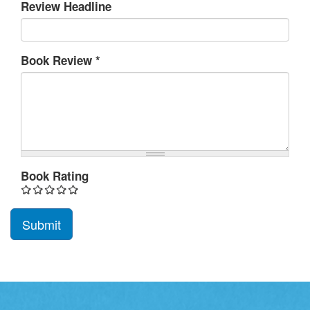
Review Headline
Book Review
*
Book Rating
Submit