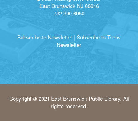
East Brunswick NJ 08816
732.390.6950
Subscribe to Newsletter
|
Subscribe to Teens
Newsletter
Copyright © 2021 East Brunswick Public Library. All
rights reserved.