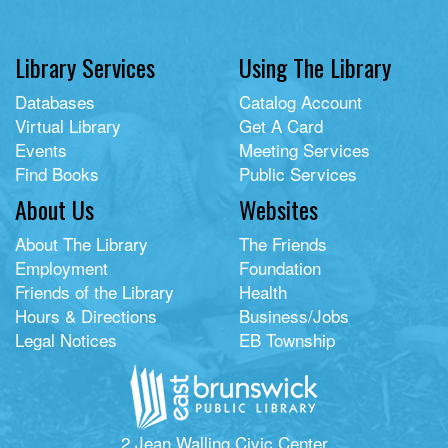
Library Services
Using The Library
Databases
Catalog Account
Virtual Library
Get A Card
Events
Meeting Services
Find Books
Public Services
About Us
Websites
About The Library
The Friends
Employment
Foundation
Friends of the Library
Health
Hours & Directions
Business/Jobs
Legal Notices
EB Township
2 Jean Walling Civic Center