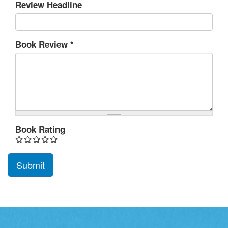
Review Headline
Book Review
*
Book Rating
Submit