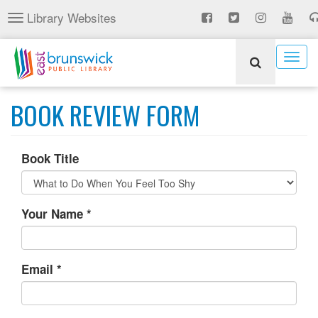
Skip
Library Websites
Toggle
to
navigation
main
content
Togg
navig
BOOK REVIEW FORM
Book Title
Your Name
*
Email
*