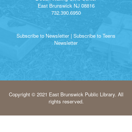
East Brunswick NJ 08816
732.390.6950
Subscribe to Newsletter
|
Subscribe to Teens
Newsletter
Copyright © 2021 East Brunswick Public Library. All
rights reserved.