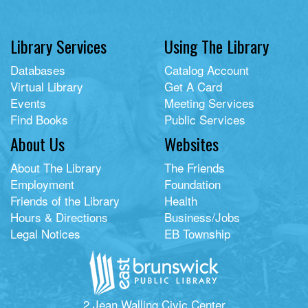
Library Services
Using The Library
Databases
Catalog Account
Virtual Library
Get A Card
Events
Meeting Services
Find Books
Public Services
About Us
Websites
About The Library
The Friends
Employment
Foundation
Friends of the Library
Health
Hours & Directions
Business/Jobs
Legal Notices
EB Township
2 Jean Walling Civic Center