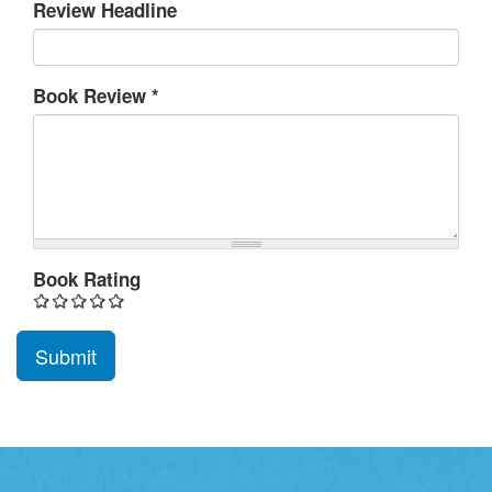
Review Headline
Book Review
*
Book Rating
Submit