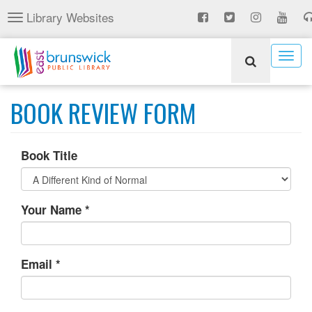
Skip
Library Websites
Toggle
to
navigation
main
content
Togg
navig
BOOK REVIEW FORM
Book Title
Your Name
*
Email
*