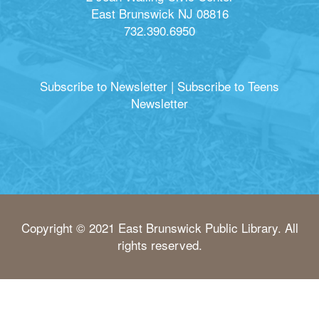
East Brunswick NJ 08816
732.390.6950
Subscribe to Newsletter
|
Subscribe to Teens
Newsletter
Copyright © 2021 East Brunswick Public Library. All
rights reserved.