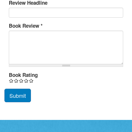
Review Headline
Book Review
*
Book Rating
Submit