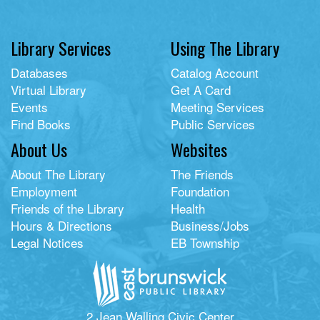
Library Services
Using The Library
Databases
Catalog Account
Virtual Library
Get A Card
Events
Meeting Services
Find Books
Public Services
About Us
Websites
About The Library
The Friends
Employment
Foundation
Friends of the Library
Health
Hours & Directions
Business/Jobs
Legal Notices
EB Township
2 Jean Walling Civic Center