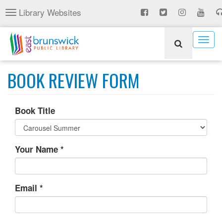
Skip
Library Websites
Toggle
to
navigation
main
content
Togg
navig
BOOK REVIEW FORM
Book Title
Your Name
*
Email
*