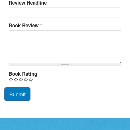
Review Headline
Book Review
*
Book Rating
Submit