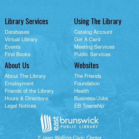
Library Services
Using The Library
Databases
Catalog Account
Virtual Library
Get A Card
Events
Meeting Services
Find Books
Public Services
About Us
Websites
About The Library
The Friends
Employment
Foundation
Friends of the Library
Health
Hours & Directions
Business/Jobs
Legal Notices
EB Township
2 Jean Walling Civic Center