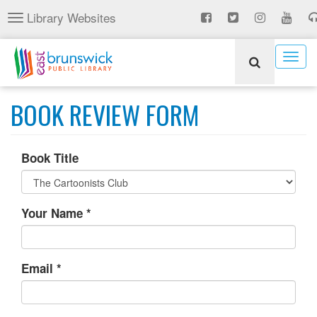
Skip
Library Websites
Toggle
to
navigation
main
content
Togg
navig
BOOK REVIEW FORM
Book Title
Your Name
*
Email
*