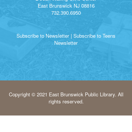
East Brunswick NJ 08816
732.390.6950
Subscribe to Newsletter
|
Subscribe to Teens
Newsletter
Copyright © 2021 East Brunswick Public Library. All
rights reserved.