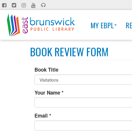
Skip
to
main
MY EBPL
R
content
BOOK REVIEW FORM
Book Title
Your Name
*
Email
*