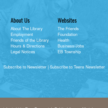
y
About Us
Websites
About The Library
The Friends
Employment
Foundation
Friends of the Library
Health
Hours & Directions
Business/Jobs
Legal Notices
EB Township
Subscribe to Newsletter
|
Subscribe to Teens Newsletter