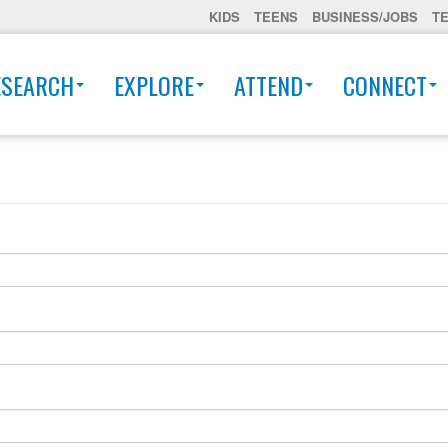
KIDS
TEENS
BUSINESS/JOBS
T
ESEARCH
EXPLORE
ATTEND
CONNECT