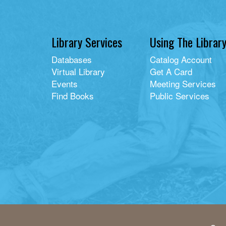
Library Services
Using The Librar
Databases
Catalog Account
Virtual Library
Get A Card
Events
Meeting Services
Find Books
Public Services