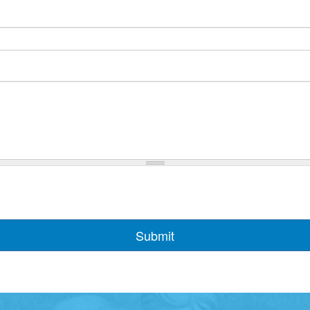
Submit