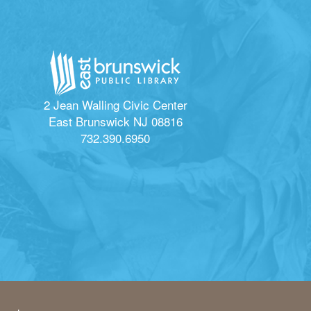
2 Jean Walling Civic Center
East Brunswick NJ 08816
732.390.6950