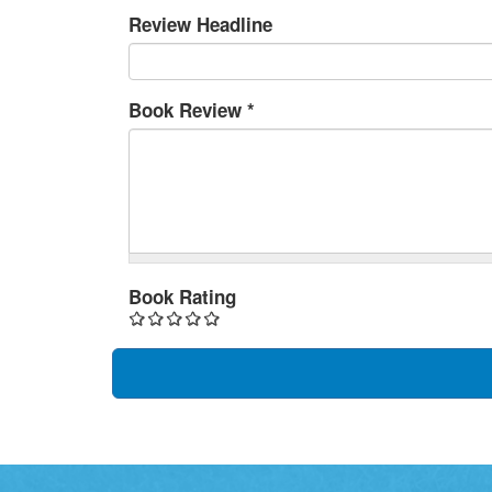
Review Headline
Book Review
*
Book Rating