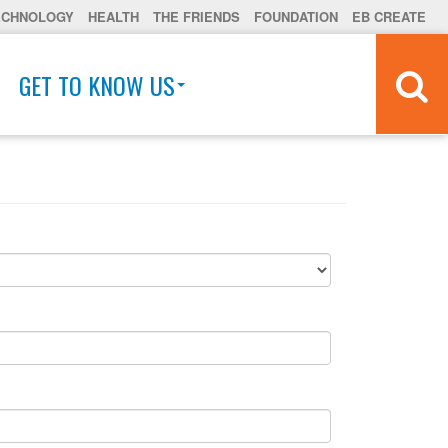
ECHNOLOGY
HEALTH
THE FRIENDS
FOUNDATION
EB CREATE
GET TO KNOW US