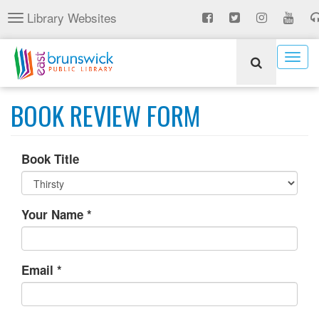
Skip
Library Websites
Toggle
to
navigation
main
content
Togg
navig
BOOK REVIEW FORM
Book Title
Your Name
*
Email
*