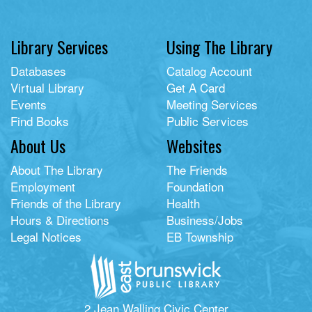
Library Services
Using The Library
Databases
Catalog Account
Virtual Library
Get A Card
Events
Meeting Services
Find Books
Public Services
About Us
Websites
About The Library
The Friends
Employment
Foundation
Friends of the Library
Health
Hours & Directions
Business/Jobs
Legal Notices
EB Township
2 Jean Walling Civic Center