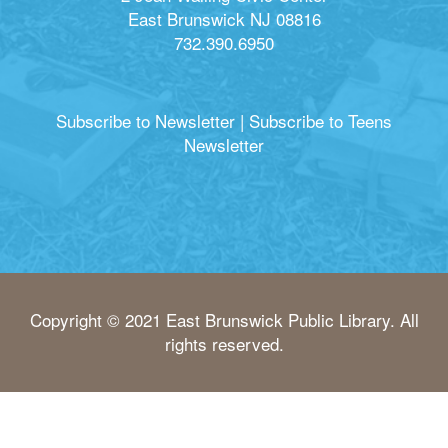
East Brunswick NJ 08816
732.390.6950
Subscribe to Newsletter
|
Subscribe to Teens
Newsletter
Copyright © 2021 East Brunswick Public Library. All
rights reserved.