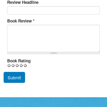
Review Headline
Book Review
*
Book Rating
Submit