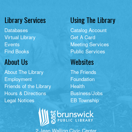
Library Services
Using The Library
Databases
Catalog Account
Virtual Library
Get A Card
Events
Meeting Services
Find Books
Public Services
About Us
Websites
About The Library
The Friends
Employment
Foundation
Friends of the Library
Health
Hours & Directions
Business/Jobs
Legal Notices
EB Township
2 Jean Walling Civic Center