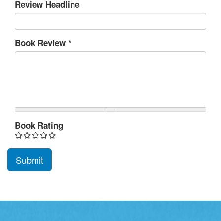
Review Headline
Book Review
*
Book Rating
Submit