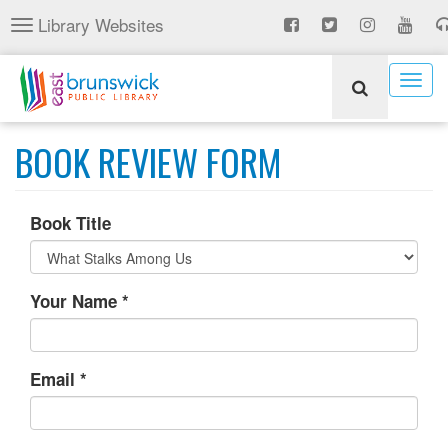
Skip
Library Websites
Toggle
to
navigation
main
content
Togg
navig
BOOK REVIEW FORM
Book Title
Your Name
*
Email
*