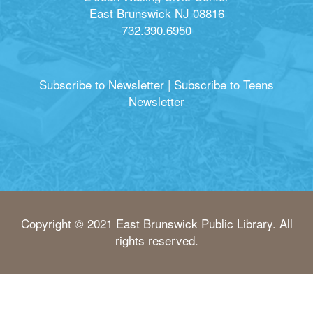
East Brunswick NJ 08816
732.390.6950
Subscribe to Newsletter
|
Subscribe to Teens
Newsletter
Copyright © 2021 East Brunswick Public Library. All
rights reserved.