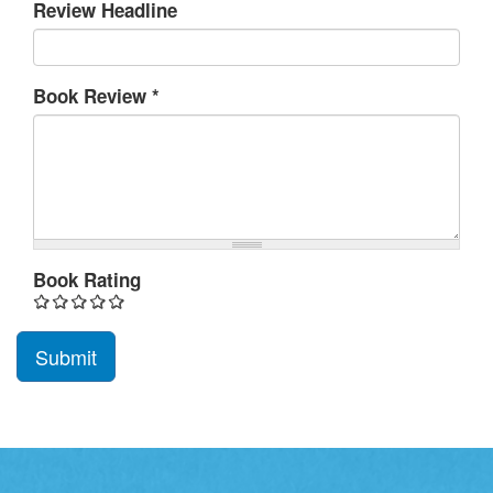
Review Headline
Book Review
*
Book Rating
Submit