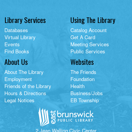
Library Services
Using The Library
Databases
Catalog Account
Virtual Library
Get A Card
Events
Meeting Services
Find Books
Public Services
About Us
Websites
About The Library
The Friends
Employment
Foundation
Friends of the Library
Health
Hours & Directions
Business/Jobs
Legal Notices
EB Township
2 Jean Walling Civic Center