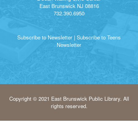
East Brunswick NJ 08816
732.390.6950
Subscribe to Newsletter
|
Subscribe to Teens
Newsletter
Copyright © 2021 East Brunswick Public Library. All
rights reserved.