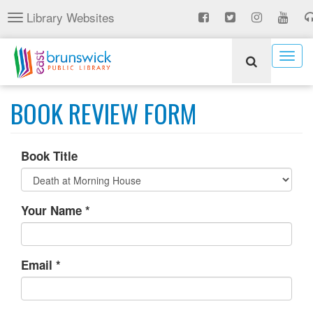
Skip
Library Websites
Toggle
to
navigation
main
content
Togg
navig
BOOK REVIEW FORM
Book Title
Your Name
*
Email
*