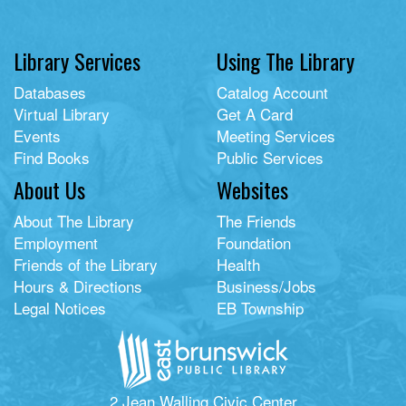
Library Services
Using The Library
Databases
Catalog Account
Virtual Library
Get A Card
Events
Meeting Services
Find Books
Public Services
About Us
Websites
About The Library
The Friends
Employment
Foundation
Friends of the Library
Health
Hours & Directions
Business/Jobs
Legal Notices
EB Township
2 Jean Walling Civic Center