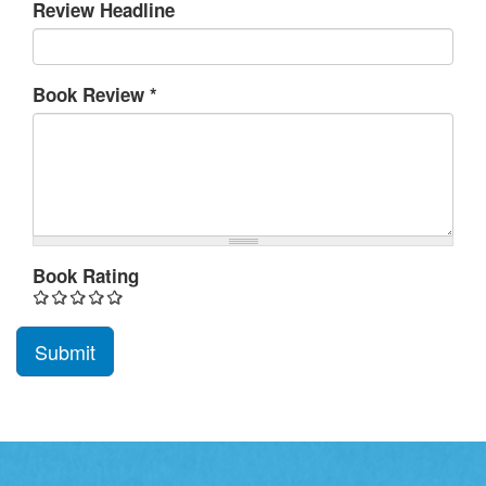
Review Headline
Book Review
*
Book Rating
Submit