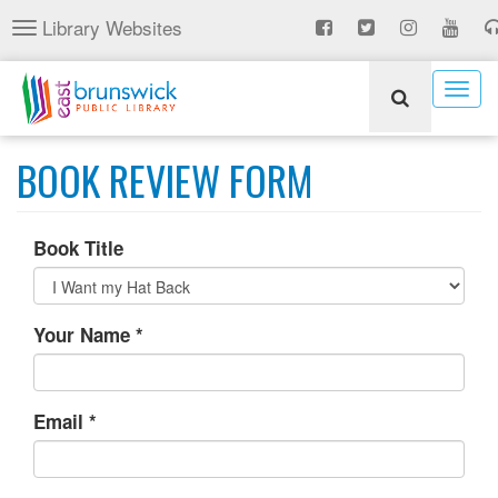
Skip
Library Websites
Toggle
to
navigation
main
content
Togg
navig
BOOK REVIEW FORM
Book Title
Your Name
*
Email
*