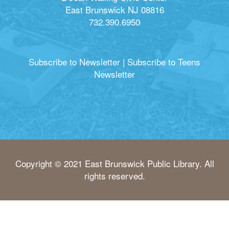
East Brunswick NJ 08816
732.390.6950
Subscribe to Newsletter
|
Subscribe to Teens
Newsletter
Copyright © 2021 East Brunswick Public Library. All
rights reserved.