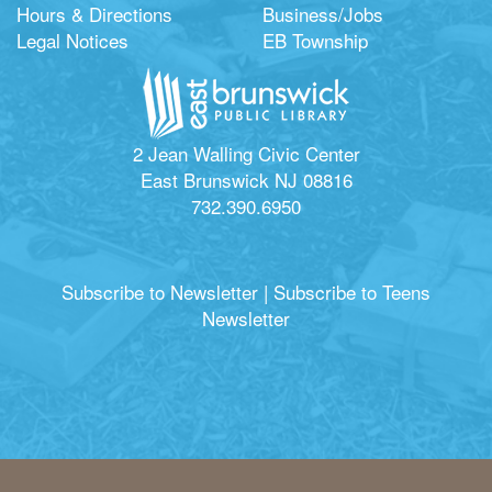
Hours & Directions
Business/Jobs
Legal Notices
EB Township
2 Jean Walling Civic Center
East Brunswick NJ 08816
732.390.6950
Subscribe to Newsletter
|
Subscribe to Teens
Newsletter