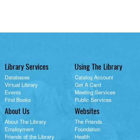
Library Services
Using The Library
Databases
Catalog Account
Virtual Library
Get A Card
Events
Meeting Services
Find Books
Public Services
About Us
Websites
About The Library
The Friends
Employment
Foundation
Friends of the Library
Health