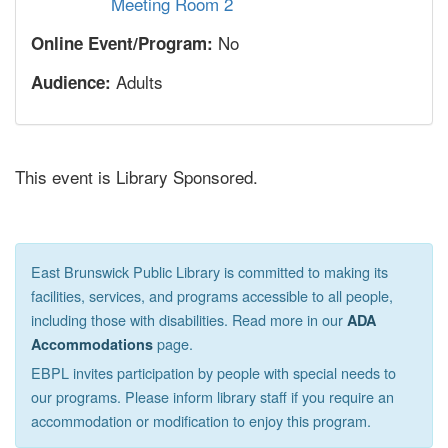
Meeting Room 2
No
Online Event/Program:
Adults
Audience:
This event is Library Sponsored.
East Brunswick Public Library is committed to making its
facilities, services, and programs accessible to all people,
including those with disabilities. Read more in our
ADA
page.
Accommodations
EBPL invites participation by people with special needs to
our programs. Please inform library staff if you require an
accommodation or modification to enjoy this program.