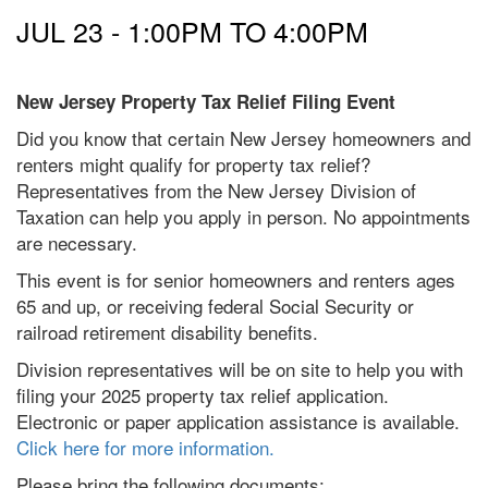
JUL 23 -
1:00PM
TO
4:00PM
New Jersey Property Tax Relief Filing Event
Did you know that certain New Jersey homeowners and
renters might qualify for property tax relief?
Representatives from the New Jersey Division of
Taxation can help you apply in person. No appointments
are necessary.
This event is for senior homeowners and renters ages
65 and up, or receiving federal Social Security or
railroad retirement disability benefits.
Division representatives will be on site to help you with
filing your 2025 property tax relief application.
Electronic or paper application assistance is available.
Click here for more information.
Please bring the following documents: