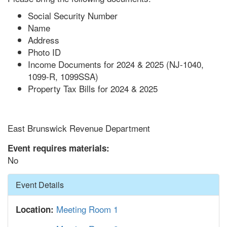
Social Security Number
Name
Address
Photo ID
Income Documents for 2024 & 2025 (NJ-1040,
1099-R, 1099SSA)
Property Tax Bills for 2024 & 2025
East Brunswick Revenue Department
Event requires materials:
No
Hide
Event Details
Meeting Room 1
Location: