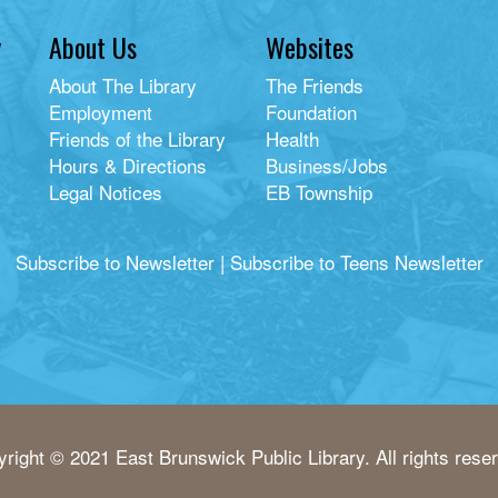
y
About Us
Websites
About The Library
The Friends
Employment
Foundation
Friends of the Library
Health
Hours & Directions
Business/Jobs
Legal Notices
EB Township
Subscribe to Newsletter
|
Subscribe to Teens Newsletter
right © 2021 East Brunswick Public Library. All rights rese