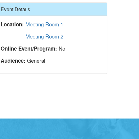
Hide
Event Details
Meeting Room 1
Location:
Meeting Room 2
No
Online Event/Program:
General
Audience: