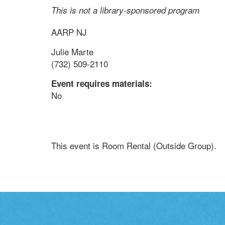
This is not a library-sponsored program
AARP NJ
Julie Marte
(732) 509-2110
Event requires materials:
No
This event is Room Rental (Outside Group).