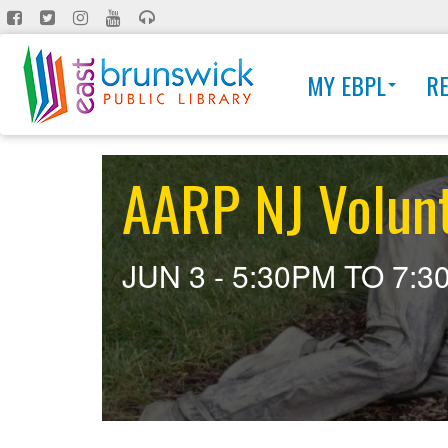
Skip
to
main
MY EBPL
R
content
AARP NJ Volun
JUN 3 -
5:30PM
TO
7:3