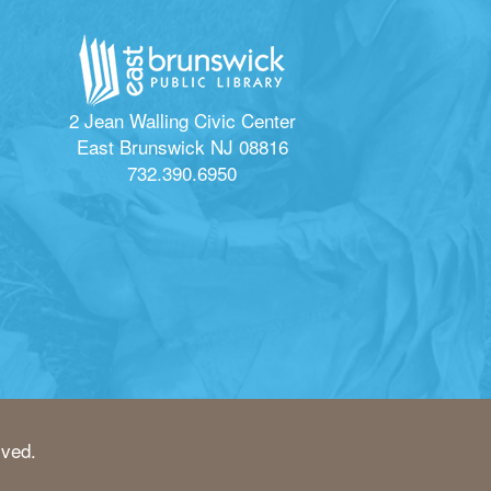
2 Jean Walling Civic Center
East Brunswick NJ 08816
732.390.6950
rved.