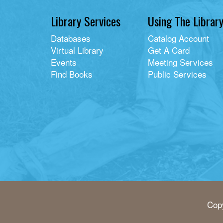
Library Services
Using The Librar
Databases
Catalog Account
Virtual Library
Get A Card
Events
Meeting Services
Find Books
Public Services
Copy