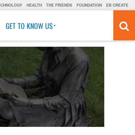
ECHNOLOGY
HEALTH
THE FRIENDS
FOUNDATION
EB CREATE
GET TO KNOW US