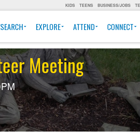
KIDS
TEENS
BUSINESS/JOBS
T
ESEARCH
EXPLORE
ATTEND
CONNECT
teer Meeting
0PM