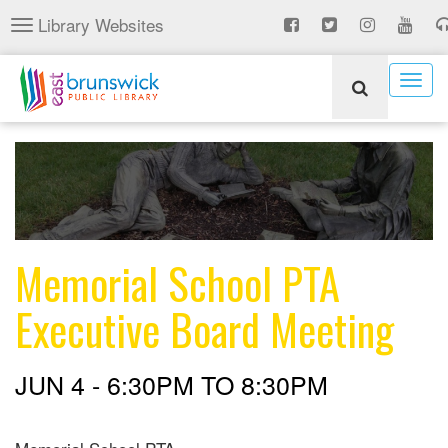
Skip
Library Websites
Toggle
to
navigation
main
content
Togg
navig
Memorial School PTA
Executive Board Meeting
JUN 4 -
6:30PM
TO
8:30PM