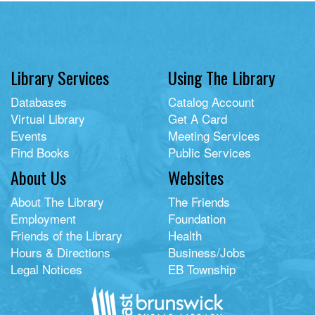
Library Services
Using The Library
Databases
Catalog Account
Virtual Library
Get A Card
Events
Meeting Services
Find Books
Public Services
About Us
Websites
About The Library
The Friends
Employment
Foundation
Friends of the Library
Health
Hours & Directions
Business/Jobs
Legal Notices
EB Township