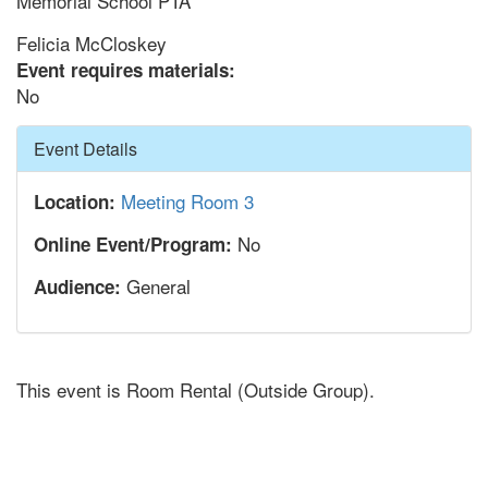
Memorial School PTA
Felicia McCloskey
Event requires materials:
No
Hide
Event Details
Meeting Room 3
Location:
No
Online Event/Program:
General
Audience:
This event is Room Rental (Outside Group).