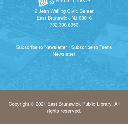
2 Jean Walling Civic Center
East Brunswick NJ 08816
732.390.6950
Subscribe to Newsletter
|
Subscribe to Teens
Newsletter
Copyright © 2021 East Brunswick Public Library. All
rights reserved.