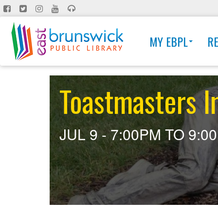
Skip
to
main
MY EBPL
R
content
Toastmasters In
JUL 9 -
7:00PM
TO
9:0