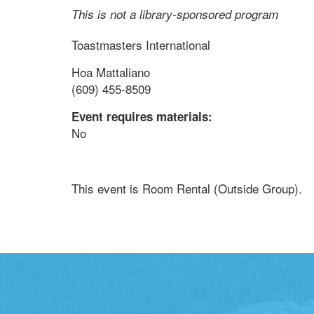
This is not a library-sponsored program
Toastmasters International
Hoa Mattaliano
(609) 455-8509
Event requires materials:
No
This event is Room Rental (Outside Group).