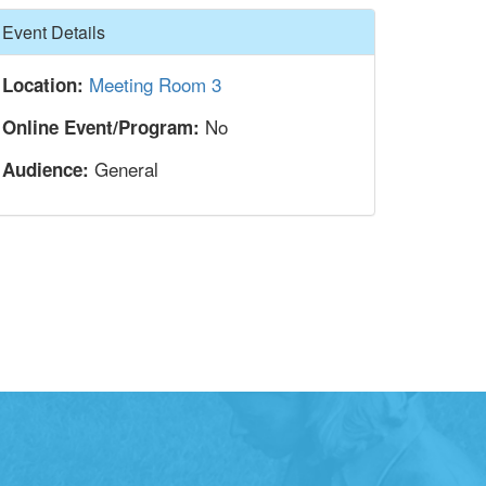
Hide
Event Details
Meeting Room 3
Location:
No
Online Event/Program:
General
Audience: