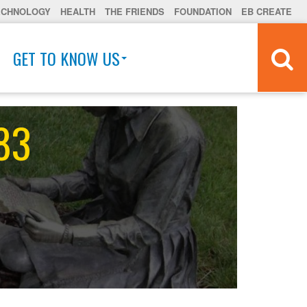
ECHNOLOGY
HEALTH
THE FRIENDS
FOUNDATION
EB CREATE
GET TO KNOW US
 83