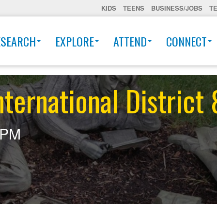
KIDS
TEENS
BUSINESS/JOBS
T
ESEARCH
EXPLORE
ATTEND
CONNECT
ternational District
0PM