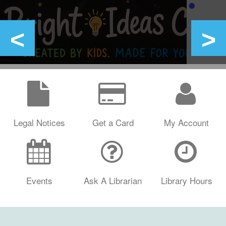
Legal Notices
Get a Card
My Account
Events
Ask A Librarian
Library Hours