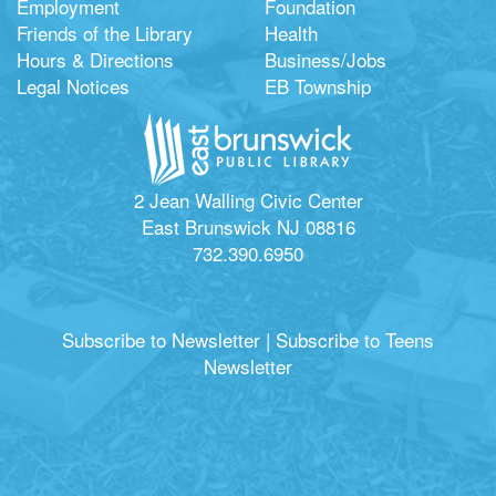
Employment
Foundation
Friends of the Library
Health
Hours & Directions
Business/Jobs
Legal Notices
EB Township
2 Jean Walling Civic Center
East Brunswick NJ 08816
732.390.6950
Subscribe to Newsletter
|
Subscribe to Teens
Newsletter