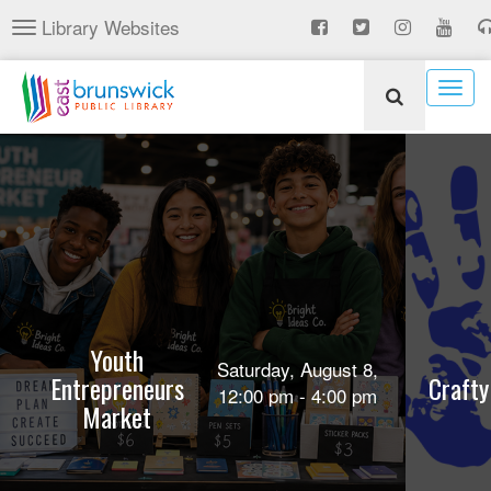
Skip
Library Websites
Toggle
to
navigation
main
content
Togg
navig
Youth
Saturday, August 8,
Entrepreneurs
Crafty
12:00 pm - 4:00 pm
Market