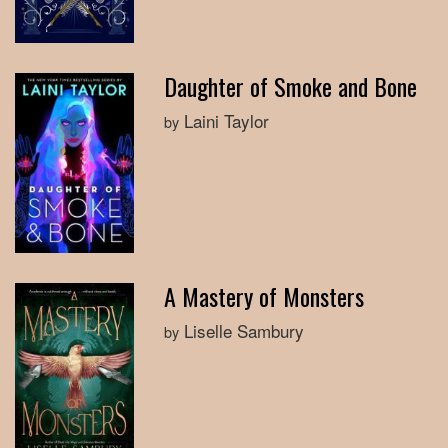
Daughter of Smoke and Bone
Laini Taylor
by
A Mastery of Monsters
Liselle Sambury
by