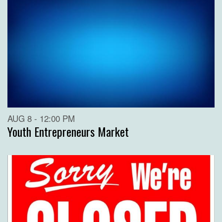
AUG 8 - 12:00 PM
Youth Entrepreneurs Market