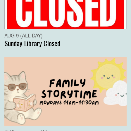
AUG 9 (ALL DAY)
Sunday Library Closed