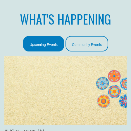
WHAT'S HAPPENING
Upcoming Events
Community Events