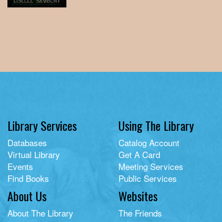
Library Services
Using The Library
Databases
Catalog Account
Virtual Library
Get A Card
Events
Meeting Services
Find Books
Public Services
About Us
Websites
About The Library
The Friends