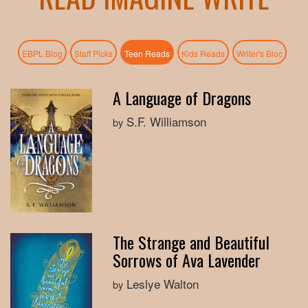
(active tab)
EBPL Blog
Staff Picks
Teen Reads
Kids Reads
Writer's Bloc
A Language of Dragons
S.F. Williamson
by
The Strange and Beautiful
Sorrows of Ava Lavender
Leslye Walton
by