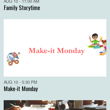
AUG 10 - 11:00 AM
Family Storytime
AUG 10 - 5:30 PM
Make-it Monday