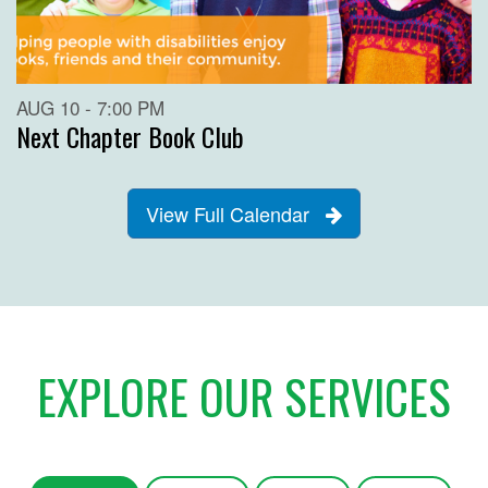
AUG 10 - 7:00 PM
Next Chapter Book Club
View Full Calendar
EXPLORE OUR SERVICES