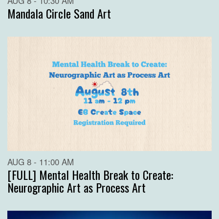
AUG 8 - 10:30 AM
Mandala Circle Sand Art
AUG 8 - 11:00 AM
[FULL] Mental Health Break to Create:
Neurographic Art as Process Art