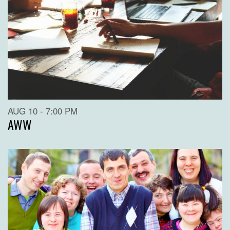
AUG 10 - 7:00 PM
AWW