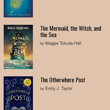
The Mermaid, the Witch, and
the Sea
Maggie Tokuda-Hall
by
The Otherwhere Post
Emily J. Taylor
by