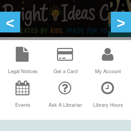
Legal Notices
Get a Card
My Account
Events
Ask A Librarian
Library Hours