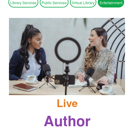
Library Services
Public Services
Virtual Library
Entertainment
Live
Author