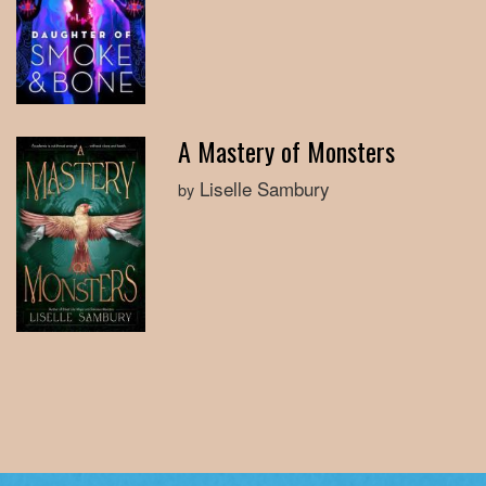
A Mastery of Monsters
Liselle Sambury
by