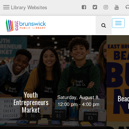
Skip
Library Websites
Toggle
to
navigation
main
content
Togg
navig
Youth
Beac
Saturday, August 8,
Entrepreneurs
12:00 pm - 4:00 pm
Market