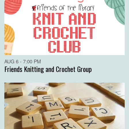
AUG 6 - 7:00 PM
Friends Knitting and Crochet Group