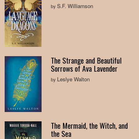
S.F. Williamson
by
The Strange and Beautiful
Sorrows of Ava Lavender
Leslye Walton
by
The Mermaid, the Witch, and
the Sea