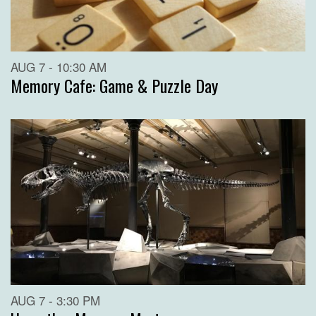
AUG 7 - 10:30 AM
Memory Cafe: Game & Puzzle Day
AUG 7 - 3:30 PM