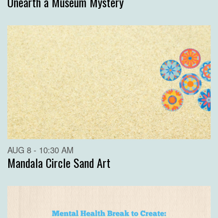
Unearth a Museum Mystery
AUG 8 - 10:30 AM
Mandala Circle Sand Art