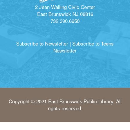
2 Jean Walling Civic Center
East Brunswick NJ 08816
732.390.6950
Subscribe to Newsletter
|
Subscribe to Teens
Newsletter
Copyright © 2021 East Brunswick Public Library. All
rights reserved.