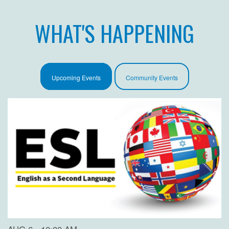
WHAT'S HAPPENING
Upcoming Events
Community Events