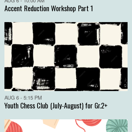
AUG 6 - 10:00 AM
Accent Reduction Workshop Part 1
AUG 6 - 5:15 PM
Youth Chess Club (July-August) for Gr.2+