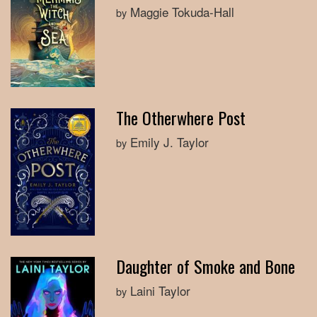
Maggie Tokuda-Hall
by
The Otherwhere Post
Emily J. Taylor
by
Daughter of Smoke and Bone
Laini Taylor
by