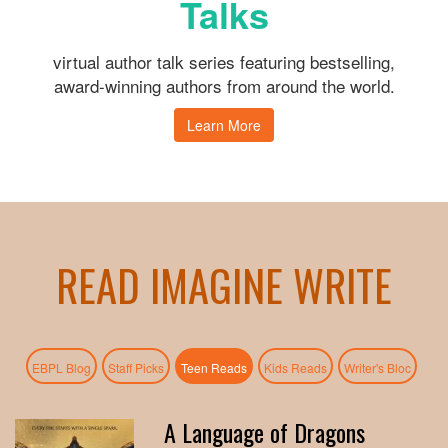
Talks
virtual author talk series featuring bestselling,
award-winning authors from around the world.
Learn More
READ IMAGINE WRITE
(active tab)
EBPL Blog
Staff Picks
Teen Reads
Kids Reads
Writer's Bloc
A Language of Dragons