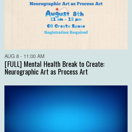
AUG 8 - 11:00 AM
[FULL] Mental Health Break to Create:
Neurographic Art as Process Art