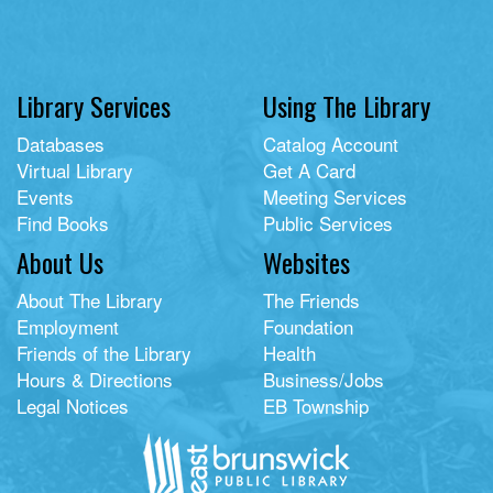
Library Services
Using The Library
Databases
Catalog Account
Virtual Library
Get A Card
Events
Meeting Services
Find Books
Public Services
About Us
Websites
About The Library
The Friends
Employment
Foundation
Friends of the Library
Health
Hours & Directions
Business/Jobs
Legal Notices
EB Township