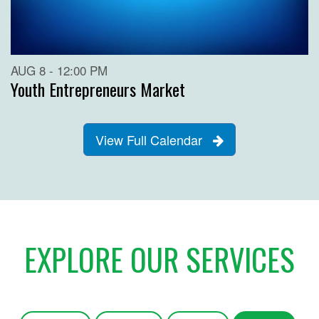
AUG 8 - 12:00 PM
Youth Entrepreneurs Market
View Full Calendar
EXPLORE OUR SERVICES