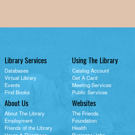
Library Services
Using The Library
Databases
Catalog Account
Virtual Library
Get A Card
Events
Meeting Services
Find Books
Public Services
About Us
Websites
About The Library
The Friends
Employment
Foundation
Friends of the Library
Health
Hours & Directions
Business/Jobs