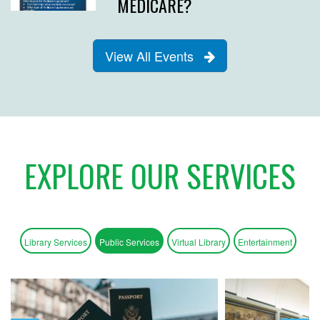
MEDICARE?
View All Events
EXPLORE OUR SERVICES
Library Services
Public Services
Virtual Library
Entertainment