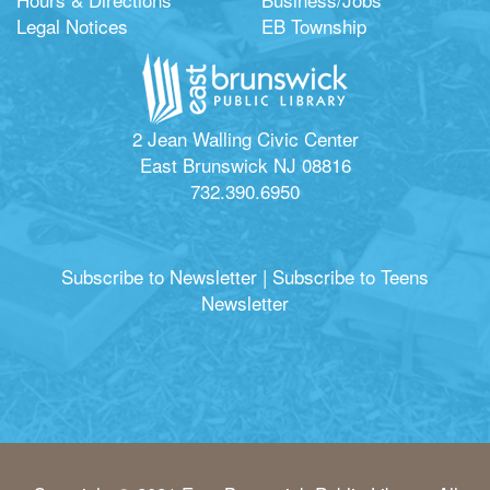
Legal Notices
EB Township
2 Jean Walling Civic Center
East Brunswick NJ 08816
732.390.6950
Subscribe to Newsletter
|
Subscribe to Teens
Newsletter