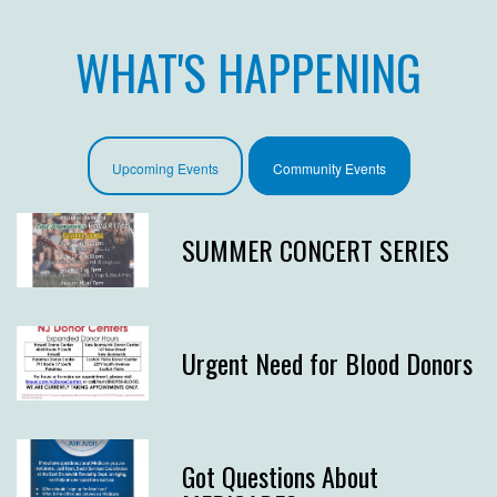
WHAT'S HAPPENING
Upcoming Events
Community Events
SUMMER CONCERT SERIES
Urgent Need for Blood Donors
Got Questions About