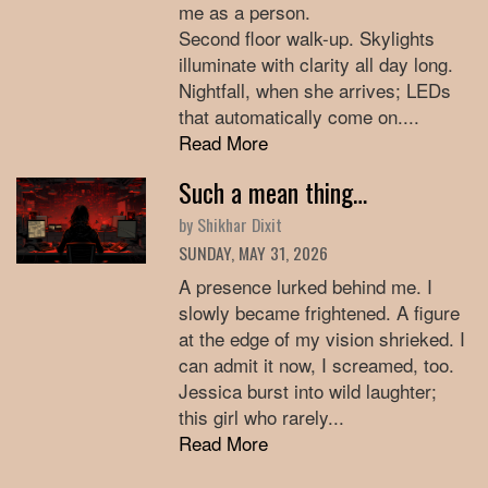
me as a person.
Second floor walk-up. Skylights
illuminate with clarity all day long.
Nightfall, when she arrives; LEDs
that automatically come on....
Read More
Such a mean thing…
by Shikhar Dixit
SUNDAY, MAY 31, 2026
A presence lurked behind me. I
slowly became frightened. A figure
at the edge of my vision shrieked. I
can admit it now, I screamed, too.
Jessica burst into wild laughter;
this girl who rarely...
Read More