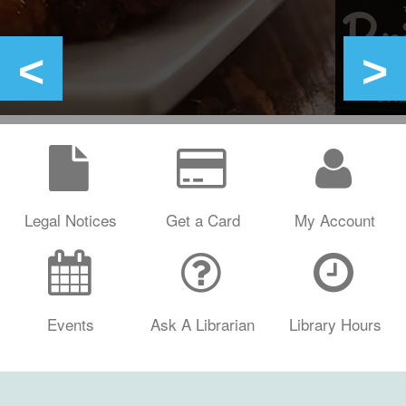
Legal Notices
Get a Card
My Account
Events
Ask A Librarian
Library Hours