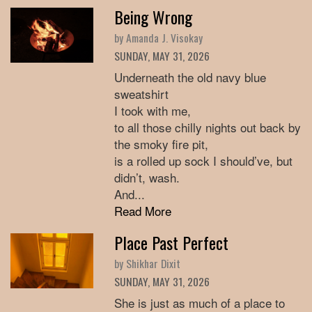
Being Wrong
by Amanda J. Visokay
SUNDAY, MAY 31, 2026
Underneath the old navy blue
sweatshirt
I took with me,
to all those chilly nights out back by
the smoky fire pit,
is a rolled up sock I should’ve, but
didn’t, wash.
And...
Read More
Place Past Perfect
by Shikhar Dixit
SUNDAY, MAY 31, 2026
She is just as much of a place to