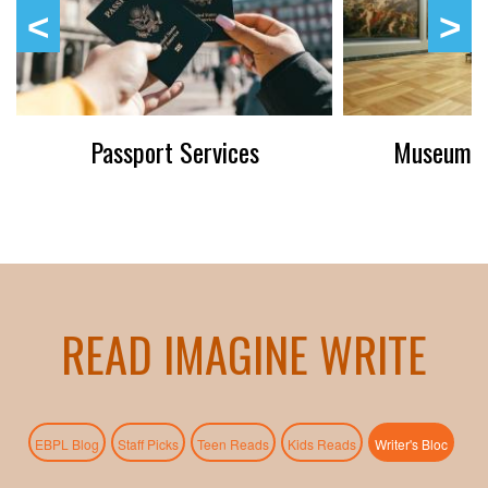
Passport Services
Museum P
READ IMAGINE WRITE
(active
EBPL Blog
Staff Picks
Teen Reads
Kids Reads
Writer's Bloc