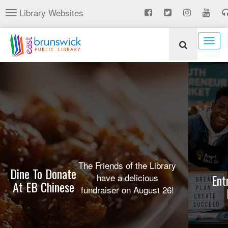
Skip
Library Websites
Toggle
to
navigation
main
content
Togg
navig
The Friends of the Library
Dine To Donate
have a delicious
Ent
At EB Chinese
fundraiser on August 26!