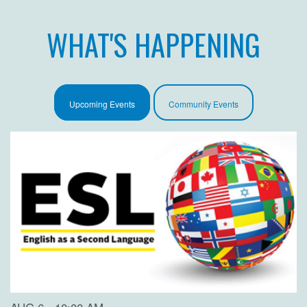
WHAT'S HAPPENING
Upcoming Events
Community Events