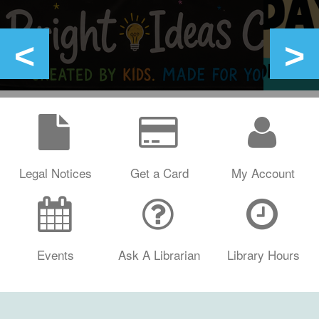
Legal Notices
Get a Card
My Account
Events
Ask A Librarian
Library Hours