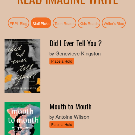
(active tab)
EBPL Blog
Staff Picks
Teen Reads
Kids Reads
Writer's Bloc
Did I Ever Tell You ?
Genevieve Kingston
by
Place a Hold
Mouth to Mouth
Antoine Wilson
by
Place a Hold