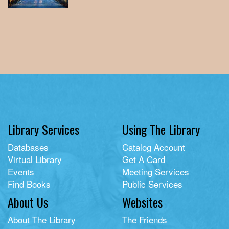
Library Services
Using The Library
Databases
Catalog Account
Virtual Library
Get A Card
Events
Meeting Services
Find Books
Public Services
About Us
Websites
About The Library
The Friends