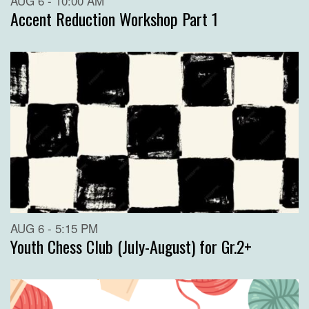
AUG 6 - 10:00 AM
Accent Reduction Workshop Part 1
AUG 6 - 5:15 PM
Youth Chess Club (July-August) for Gr.2+