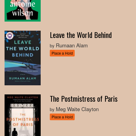
Leave the World Behind
Rumaan Alam
by
Place a Hold
The Postmistress of Paris
Meg Waite Clayton
by
Place a Hold