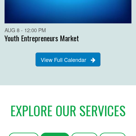
AUG 8 - 12:00 PM
Youth Entrepreneurs Market
View Full Calendar
EXPLORE OUR SERVICES