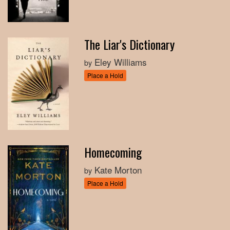
The Liar's Dictionary
Eley Williams
by
Place a Hold
Homecoming
Kate Morton
by
Place a Hold