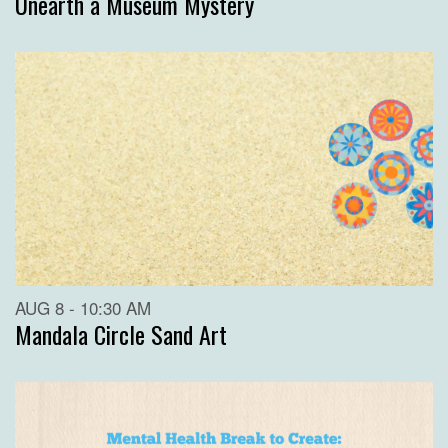
Unearth a Museum Mystery
AUG 8 - 10:30 AM
Mandala Circle Sand Art