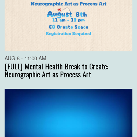
AUG 8 - 11:00 AM
[FULL] Mental Health Break to Create:
Neurographic Art as Process Art