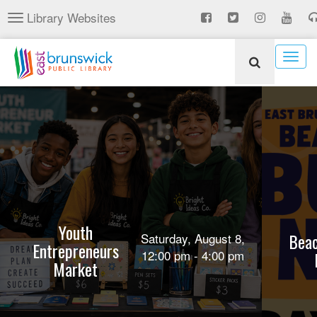
Skip
Library Websites
Toggle
to
navigation
main
content
Togg
navig
Youth
Beac
Saturday, August 8,
Entrepreneurs
12:00 pm - 4:00 pm
Market