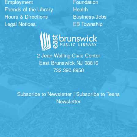
Employment
Foundation
Friends of the Library
Health
Hours & Directions
Business/Jobs
Legal Notices
EB Township
2 Jean Walling Civic Center
East Brunswick NJ 08816
732.390.6950
Subscribe to Newsletter
|
Subscribe to Teens
Newsletter