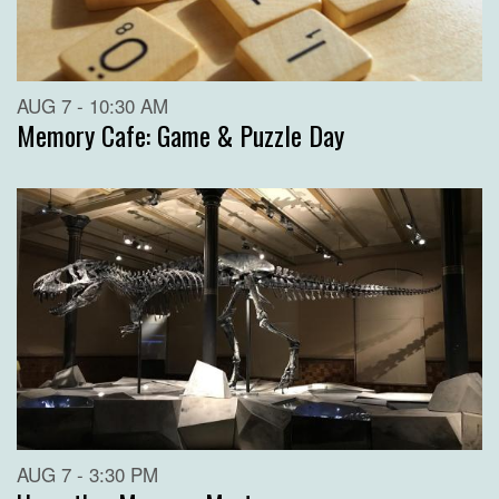
AUG 7 - 10:30 AM
Memory Cafe: Game & Puzzle Day
AUG 7 - 3:30 PM