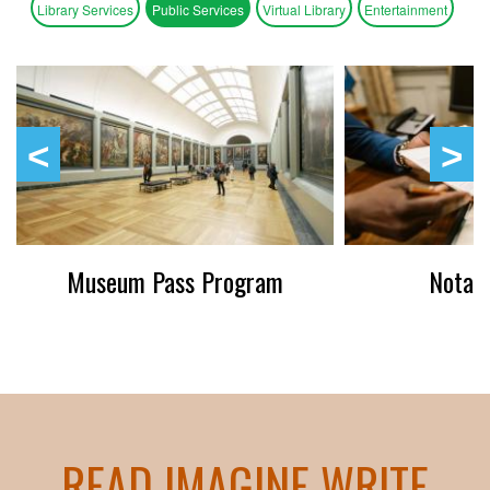
Library Services
Public Services
Virtual Library
Entertainment
Museum Pass Program
Notary
READ IMAGINE WRITE