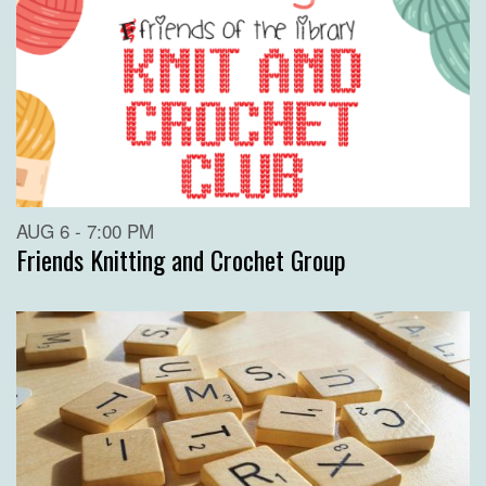
AUG 6 - 7:00 PM
Friends Knitting and Crochet Group