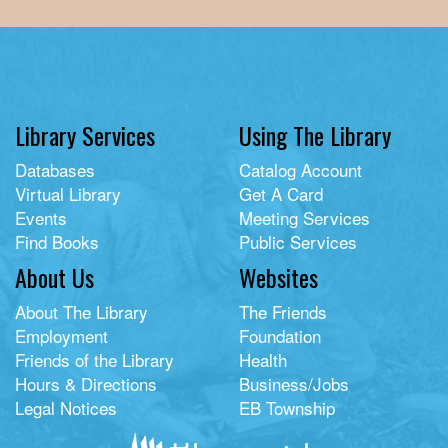
Library Services
Using The Library
Databases
Catalog Account
Virtual Library
Get A Card
Events
Meeting Services
Find Books
Public Services
About Us
Websites
About The Library
The Friends
Employment
Foundation
Friends of the Library
Health
Hours & Directions
Business/Jobs
Legal Notices
EB Township