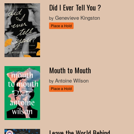
Did I Ever Tell You ?
Genevieve Kingston
by
Place a Hold
Mouth to Mouth
Antoine Wilson
by
Place a Hold
Leave the World Behind