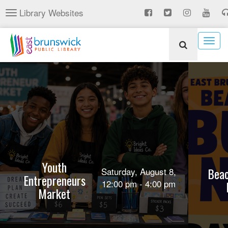
Skip
Library Websites
Toggle
to
navigation
main
content
Togg
navig
Youth
Beac
Saturday, August 8,
Entrepreneurs
12:00 pm - 4:00 pm
Market