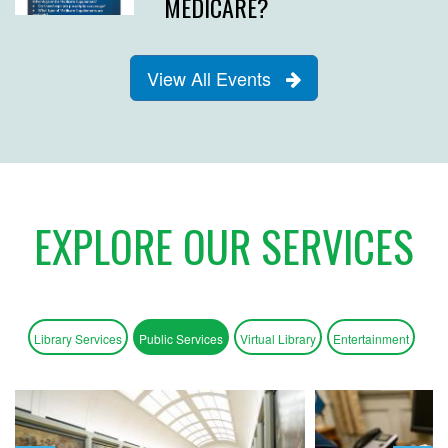
MEDICARE?
View All Events
EXPLORE OUR SERVICES
Library Services
Public Services
Virtual Library
Entertainment