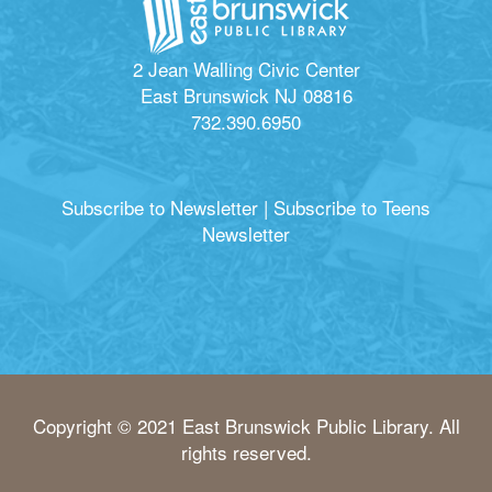
2 Jean Walling Civic Center
East Brunswick NJ 08816
732.390.6950
Subscribe to Newsletter
|
Subscribe to Teens
Newsletter
Copyright © 2021 East Brunswick Public Library. All
rights reserved.