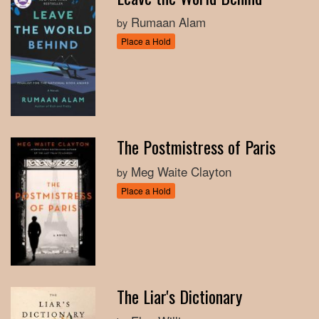
Rumaan Alam
by
Place a Hold
The Postmistress of Paris
Meg Waite Clayton
by
Place a Hold
The Liar's Dictionary