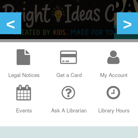
Legal Notices
Get a Card
My Account
Events
Ask A Librarian
Library Hours