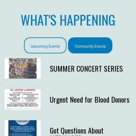
WHAT'S HAPPENING
Upcoming Events
Community Events
SUMMER CONCERT SERIES
Urgent Need for Blood Donors
Got Questions About