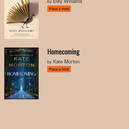
Eley Williams
by
Place a Hold
Homecoming
Kate Morton
by
Place a Hold