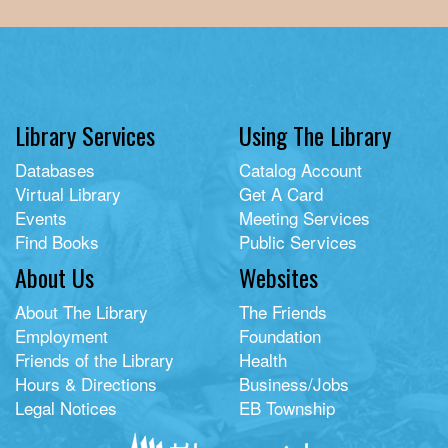
Library Services
Using The Library
Databases
Catalog Account
Virtual Library
Get A Card
Events
Meeting Services
Find Books
Public Services
About Us
Websites
About The Library
The Friends
Employment
Foundation
Friends of the Library
Health
Hours & Directions
Business/Jobs
Legal Notices
EB Township