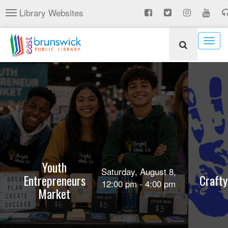
Skip
Library Websites
Toggle
to
navigation
main
content
Togg
navig
Youth
Saturday, August 8,
Entrepreneurs
Crafty
12:00 pm - 4:00 pm
Market