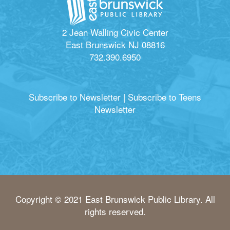
2 Jean Walling Civic Center
East Brunswick NJ 08816
732.390.6950
Subscribe to Newsletter
|
Subscribe to Teens
Newsletter
Copyright © 2021 East Brunswick Public Library. All
rights reserved.