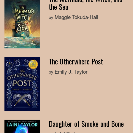
the Sea
Maggie Tokuda-Hall
by
The Otherwhere Post
Emily J. Taylor
by
Daughter of Smoke and Bone