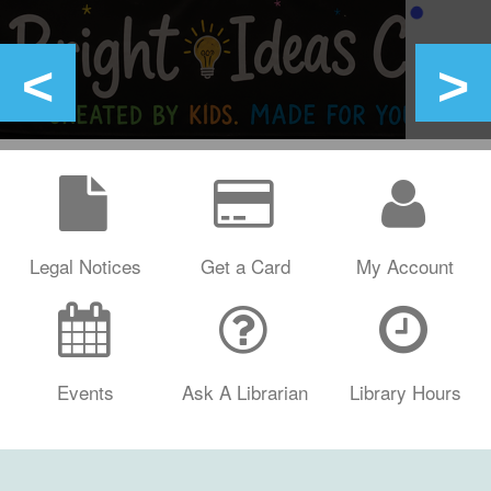
Legal Notices
Get a Card
My Account
Events
Ask A Librarian
Library Hours