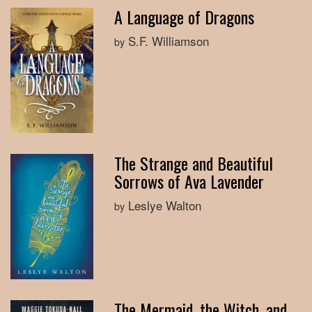
A Language of Dragons
S.F. Williamson
by
The Strange and Beautiful
Sorrows of Ava Lavender
Leslye Walton
by
The Mermaid, the Witch, and