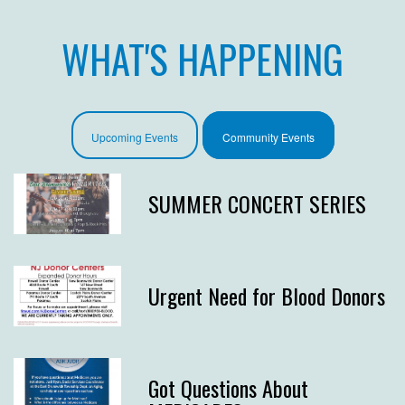
WHAT'S HAPPENING
Upcoming Events
Community Events
SUMMER CONCERT SERIES
Urgent Need for Blood Donors
Got Questions About