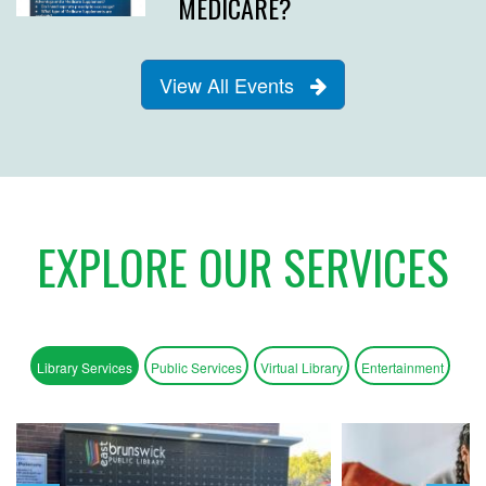
MEDICARE?
View All Events
EXPLORE OUR SERVICES
Library Services
Public Services
Virtual Library
Entertainment