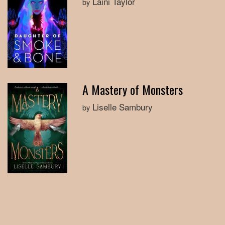
Laini Taylor
by
A Mastery of Monsters
Liselle Sambury
by