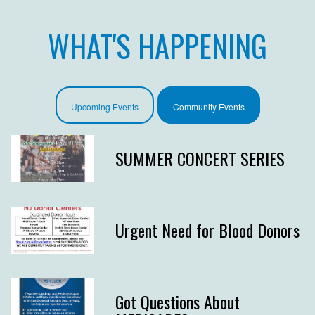
WHAT'S HAPPENING
Upcoming Events
Community Events
SUMMER CONCERT SERIES
Urgent Need for Blood Donors
Got Questions About