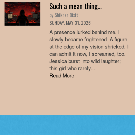
Such a mean thing…
by Shikhar Dixit
SUNDAY, MAY 31, 2026
A presence lurked behind me. I
slowly became frightened. A figure
at the edge of my vision shrieked. I
can admit it now, I screamed, too.
Jessica burst into wild laughter;
this girl who rarely...
Read More