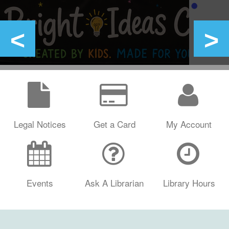
Legal Notices
Get a Card
My Account
Events
Ask A Librarian
Library Hours