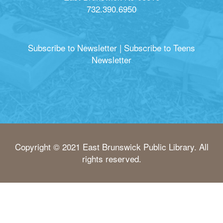
732.390.6950
Subscribe to Newsletter
|
Subscribe to Teens
Newsletter
Copyright © 2021 East Brunswick Public Library. All
rights reserved.