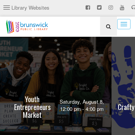
Skip
Library Websites
Toggle
to
navigation
main
content
Togg
navig
Youth
Saturday, August 8,
Entrepreneurs
Crafty
12:00 pm - 4:00 pm
Market