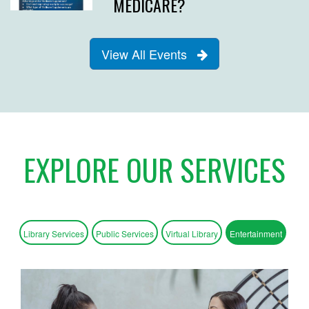
MEDICARE?
View All Events
EXPLORE OUR SERVICES
Library Services
Public Services
Virtual Library
Entertainment