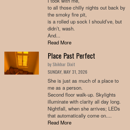
I took with me,
to all those chilly nights out back by
the smoky fire pit,
is a rolled up sock I should’ve, but
didn’t, wash.
And...
Read More
Place Past Perfect
by Shikhar Dixit
SUNDAY, MAY 31, 2026
She is just as much of a place to
me as a person.
Second floor walk-up. Skylights
illuminate with clarity all day long.
Nightfall, when she arrives; LEDs
that automatically come on....
Read More