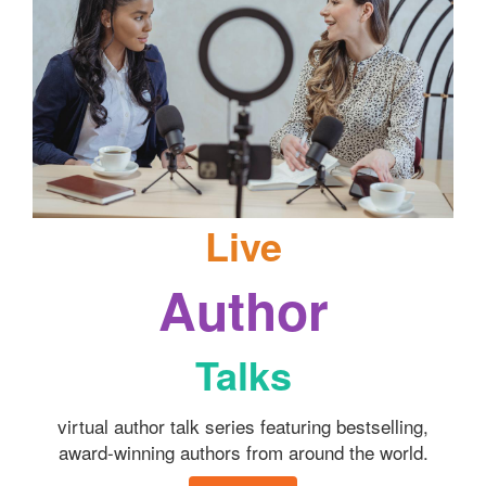
Live
Author
Talks
virtual author talk series featuring bestselling,
award-winning authors from around the world.