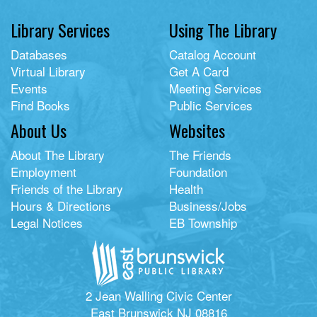
Library Services
Using The Library
Databases
Catalog Account
Virtual Library
Get A Card
Events
Meeting Services
Find Books
Public Services
About Us
Websites
About The Library
The Friends
Employment
Foundation
Friends of the Library
Health
Hours & Directions
Business/Jobs
Legal Notices
EB Township
2 Jean Walling Civic Center
East Brunswick NJ 08816