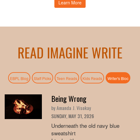
Learn More
READ IMAGINE WRITE
(active
EBPL Blog
Staff Picks
Teen Reads
Kids Reads
Writer's Bloc
Being Wrong
by Amanda J. Visokay
SUNDAY, MAY 31, 2026
Underneath the old navy blue
sweatshirt