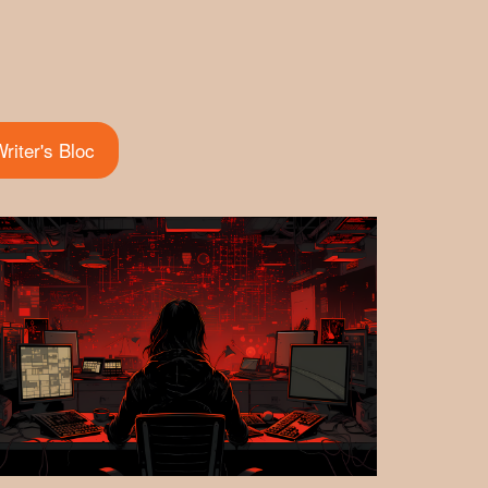
riter's Bloc
(active tab)