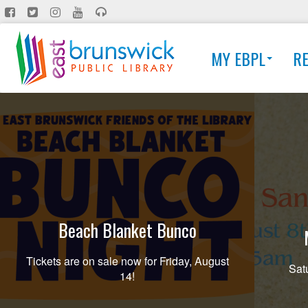
Skip
to
main
MY EBPL
R
content
Beach Blanket Bunco
Tickets are on sale now for Friday, August
Sat
14!