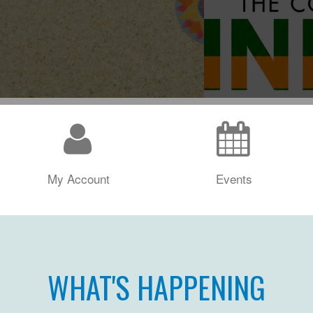
My Account
Events
WHAT'S HAPPENING