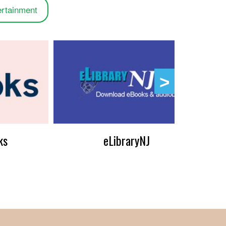
ertainment
ks
eLibraryNJ