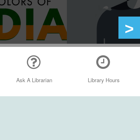
Ask A Librarian
Library Hours