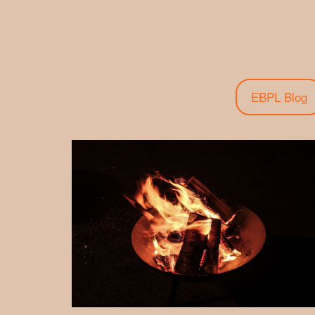
EBPL Blog