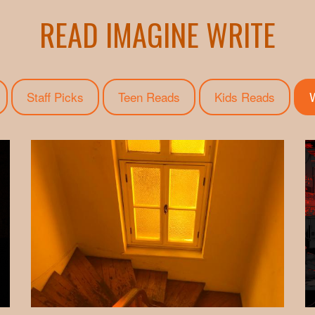
READ IMAGINE WRITE
Staff Picks
Teen Reads
Kids Reads
W