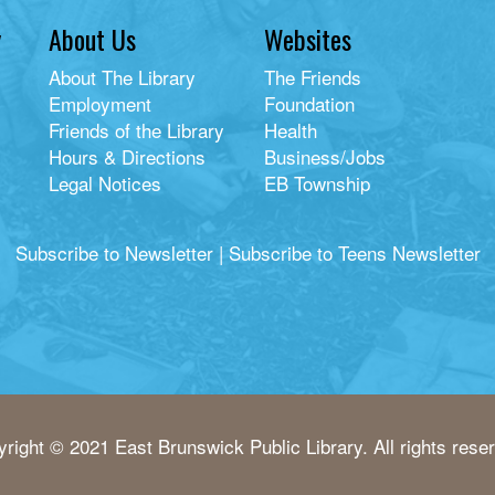
y
About Us
Websites
About The Library
The Friends
Employment
Foundation
Friends of the Library
Health
Hours & Directions
Business/Jobs
Legal Notices
EB Township
Subscribe to Newsletter
|
Subscribe to Teens Newsletter
right © 2021 East Brunswick Public Library. All rights rese