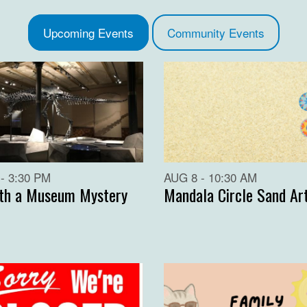
Upcoming Events
Community Events
- 3:30 PM
AUG 8 - 10:30 AM
th a Museum Mystery
Mandala Circle Sand Ar