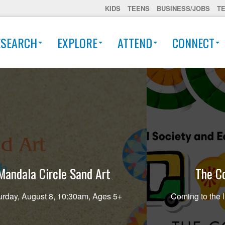
KIDS
TEENS
BUSINESS/JOBS
T
ESEARCH
EXPLORE
ATTEND
CONNECT
Mandala Circle Sand Art
The Co
urday, August 8, 10:30am, Ages 5+
Coming to the l