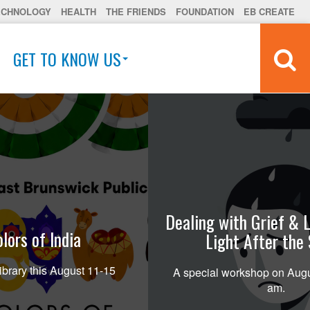
ECHNOLOGY
HEALTH
THE FRIENDS
FOUNDATION
EB CREATE
GET TO KNOW US
Dealing with Grief & L
lors of India
Light After the
ibrary this August 11-15
A special workshop on Augu
am.