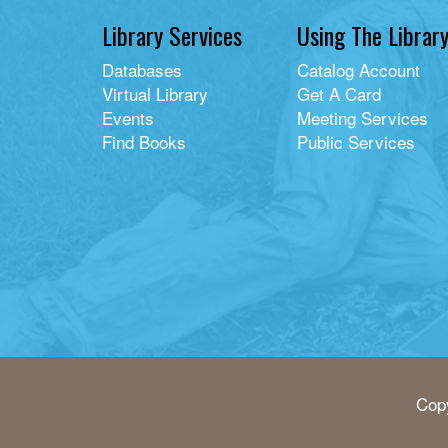
Library Services
Using The Librar
Databases
Catalog Account
Virtual Library
Get A Card
Events
Meeting Services
Find Books
Public Services
Copy