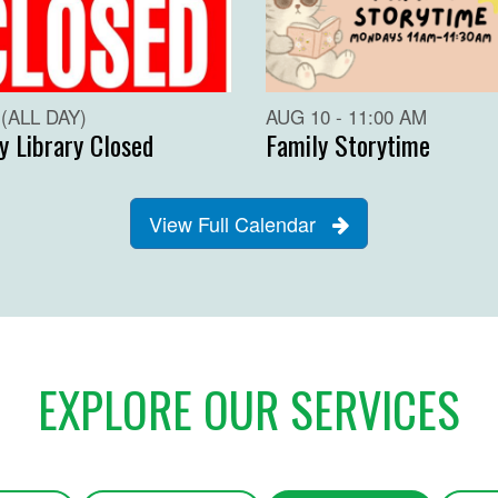
(ALL DAY)
AUG 10 - 11:00 AM
y Library Closed
Family Storytime
View Full Calendar
EXPLORE OUR SERVICES