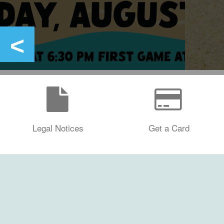
Legal Notices
Get a Card