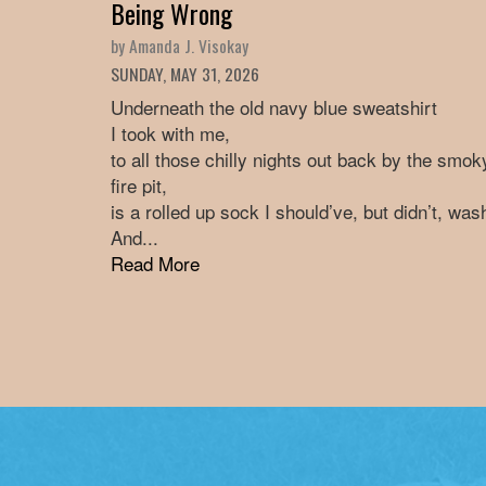
Being Wrong
by Amanda J. Visokay
SUNDAY, MAY 31, 2026
Underneath the old navy blue sweatshirt
I took with me,
to all those chilly nights out back by the smok
fire pit,
is a rolled up sock I should’ve, but didn’t, was
And...
Read More