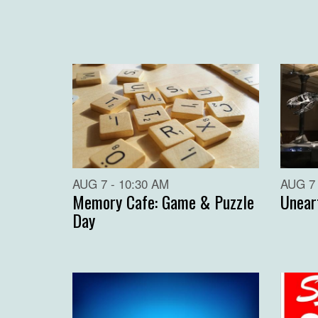
AUG 7 - 10:30 AM
AUG 7 
Memory Cafe: Game & Puzzle
Unear
Day