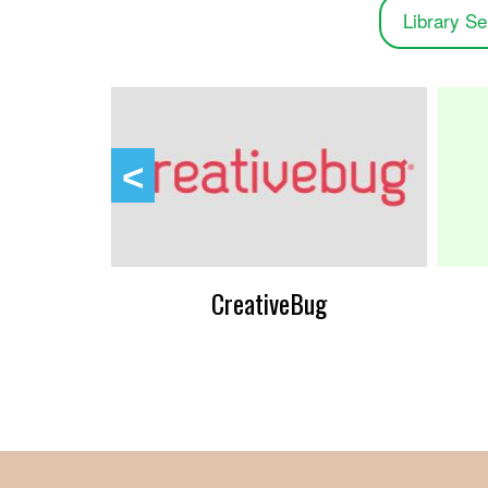
Library Se
ens
CreativeBug