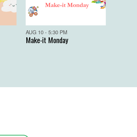
AUG 10 - 5:30 PM
Make-it Monday