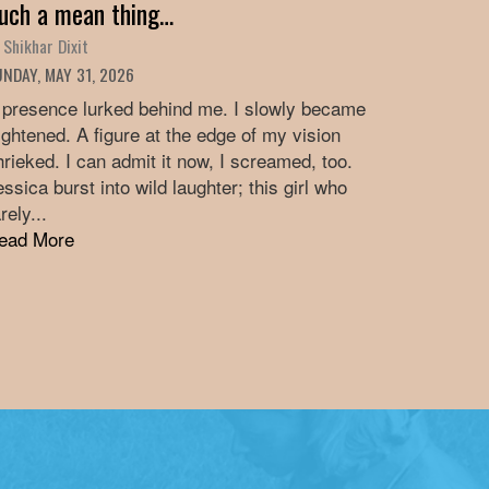
uch a mean thing…
 Shikhar Dixit
NDAY, MAY 31, 2026
 presence lurked behind me. I slowly became
rightened. A figure at the edge of my vision
hrieked. I can admit it now, I screamed, too.
essica burst into wild laughter; this girl who
rely...
ead More