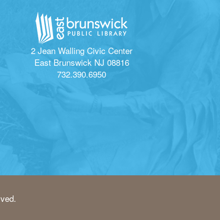
2 Jean Walling Civic Center
East Brunswick NJ 08816
732.390.6950
rved.