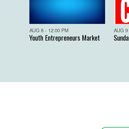
AUG 8 - 12:00 PM
AUG 9 
Youth Entrepreneurs Market
Sunda