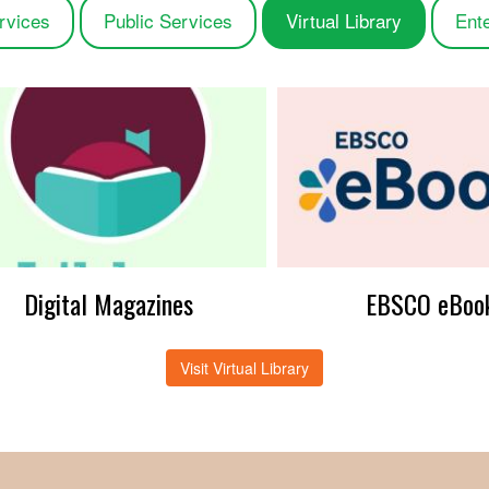
rvices
Public Services
Virtual Library
Ent
Digital Magazines
EBSCO eBoo
Visit Virtual Library