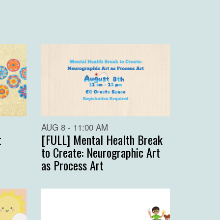
AUG 8 - 11:00 AM
t
[FULL] Mental Health Break
to Create: Neurographic Art
as Process Art