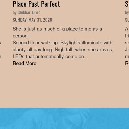
Place Past Perfect
S
by Shikhar Dixit
by
SUNDAY, MAY 31, 2026
SU
She is just as much of a place to me as a
A
person.
f
y
Second floor walk-up. Skylights illuminate with
s
clarity all day long. Nightfall, when she arrives;
J
h.
LEDs that automatically come on....
ra
Read More
R