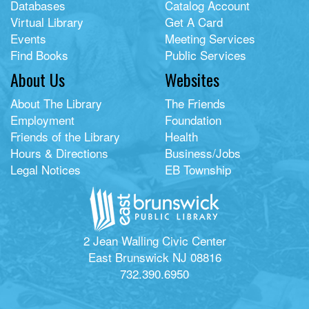
Databases
Catalog Account
Virtual Library
Get A Card
Events
Meeting Services
Find Books
Public Services
About Us
Websites
About The Library
The Friends
Employment
Foundation
Friends of the Library
Health
Hours & Directions
Business/Jobs
Legal Notices
EB Township
2 Jean Walling Civic Center
East Brunswick NJ 08816
732.390.6950