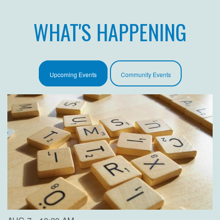
WHAT'S HAPPENING
Upcoming Events
Community Events