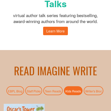
Talks
virtual author talk series featuring bestselling,
award-winning authors from around the world.
Learn More
READ IMAGINE WRITE
(active tab)
EBPL Blog
Staff Picks
Teen Reads
Kids Reads
Writer's Bloc