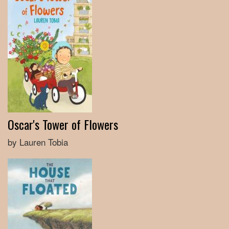
Oscar's Tower of Flowers
by Lauren Tobia