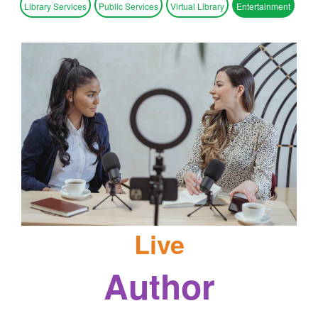
Library Services
Public Services
Virtual Library
Entertainment
Live
Author