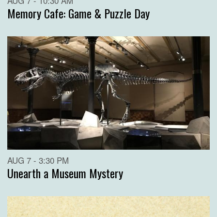
AUG 7 - 10:30 AM
Memory Cafe: Game & Puzzle Day
AUG 7 - 3:30 PM
Unearth a Museum Mystery