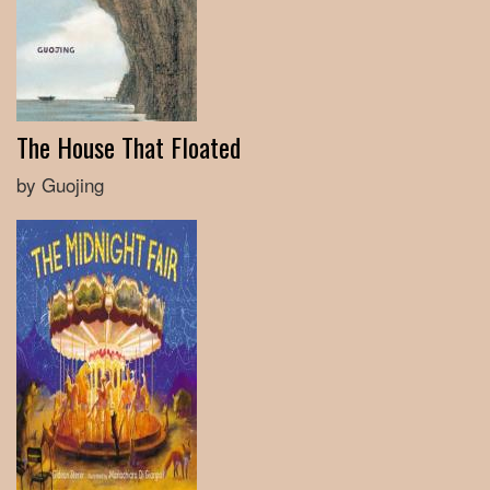
The House That Floated
by Guojing