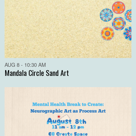
AUG 8 - 10:30 AM
Mandala Circle Sand Art