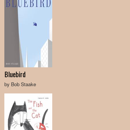
Bluebird
by Bob Staake