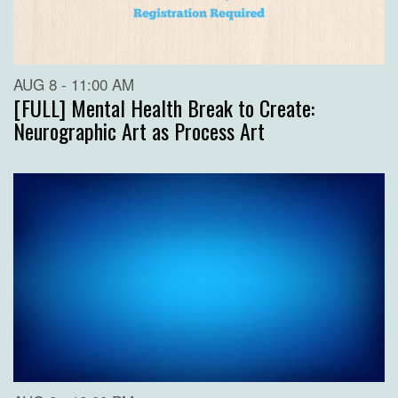
AUG 8 - 11:00 AM
[FULL] Mental Health Break to Create:
Neurographic Art as Process Art