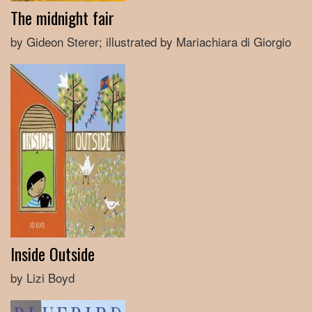
The midnight fair
by Gideon Sterer; illustrated by Mariachiara di Giorgio
Inside Outside
by Lizi Boyd