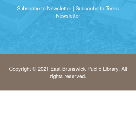
Subscribe to Newsletter
|
Subscribe to Teens
Newsletter
Copyright © 2021 East Brunswick Public Library. All
rights reserved.