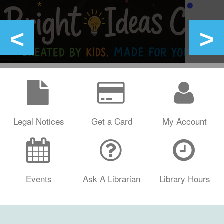
Legal Notices
Get a Card
My Account
Events
Ask A Librarian
Library Hours