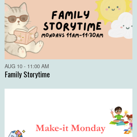
AUG 10 - 11:00 AM
Family Storytime