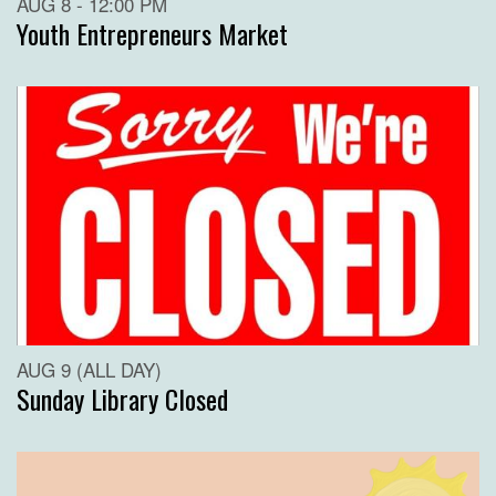
AUG 8 - 12:00 PM
Youth Entrepreneurs Market
AUG 9 (ALL DAY)
Sunday Library Closed