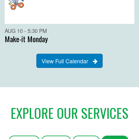
AUG 10 - 5:30 PM
Make-it Monday
View Full Calendar
EXPLORE OUR SERVICES