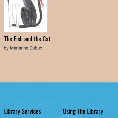
The Fish and the Cat
by Marianne Dubuc
Library Services
Using The Library