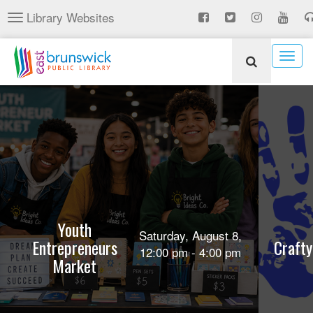
Skip
Library Websites
Toggle
to
navigation
main
content
Togg
navig
Youth
Saturday, August 8,
Entrepreneurs
Crafty
12:00 pm - 4:00 pm
Market