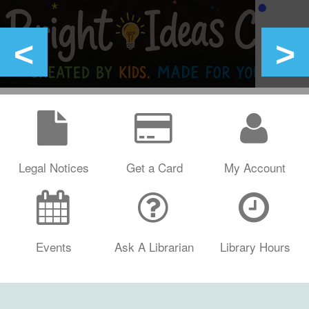
Legal Notices
Get a Card
My Account
Events
Ask A Librarian
Library Hours