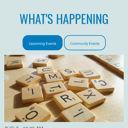
WHAT'S HAPPENING
Upcoming Events
Community Events