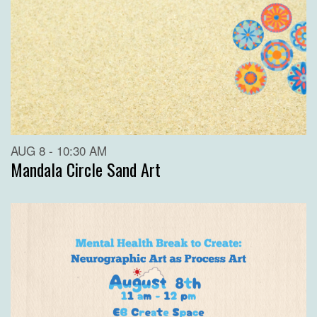
AUG 8 - 10:30 AM
Mandala Circle Sand Art