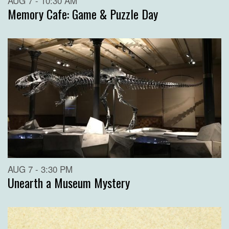
AUG 7 - 10:30 AM
Memory Cafe: Game & Puzzle Day
AUG 7 - 3:30 PM
Unearth a Museum Mystery