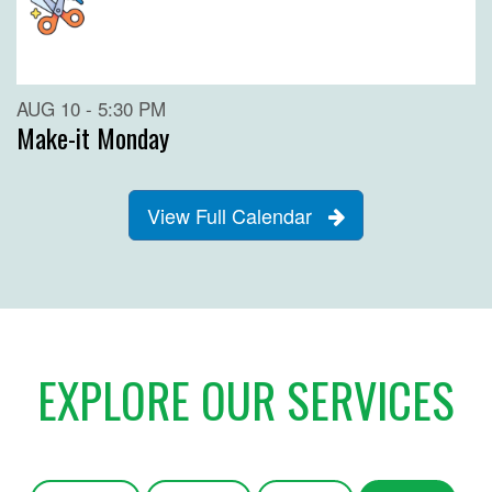
AUG 10 - 5:30 PM
Make-it Monday
View Full Calendar
EXPLORE OUR SERVICES