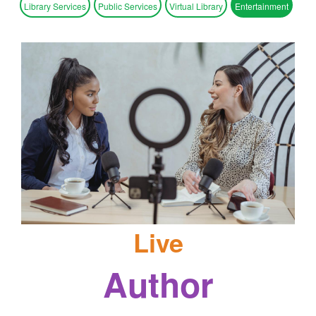
Library Services
Public Services
Virtual Library
Entertainment
Live
Author