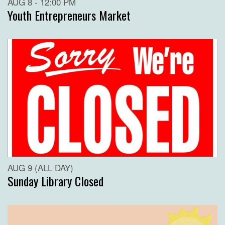
AUG 8 - 12:00 PM
Youth Entrepreneurs Market
AUG 9 (ALL DAY)
Sunday Library Closed