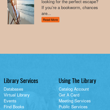
looking for the perfect escape?
If you’re a bookworm, chances
are...
Read More
Library Services
Using The Library
Databases
Catalog Account
Virtual Library
Get A Card
Events
Meeting Services
Find Books
Public Services