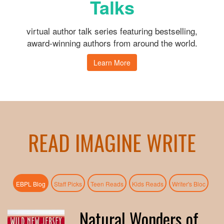
Talks
virtual author talk series featuring bestselling,
award-winning authors from around the world.
Learn More
READ IMAGINE WRITE
(active tab)
EBPL Blog
Staff Picks
Teen Reads
Kids Reads
Writer's Bloc
Natural Wonders of