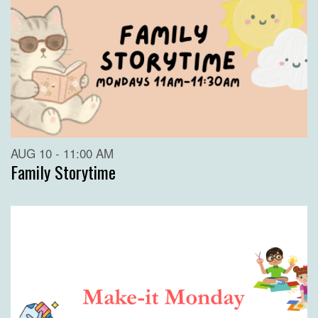
AUG 10 - 11:00 AM
Family Storytime