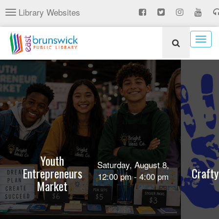
Skip
Library Websites
Toggle
to
navigation
main
content
Togg
navig
Youth
Saturday, August 8,
Entrepreneurs
Crafty
12:00 pm - 4:00 pm
Market