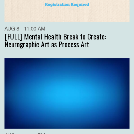
AUG 8 - 11:00 AM
[FULL] Mental Health Break to Create:
Neurographic Art as Process Art