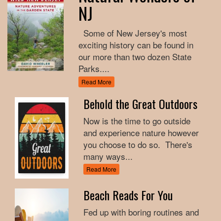
NJ
Some of New Jersey's most
exciting history can be found in
our more than two dozen State
Parks....
Read More
Behold the Great Outdoors
Now is the time to go outside
and experience nature however
you choose to do so. There's
many ways...
Read More
Beach Reads For You
Fed up with boring routines and