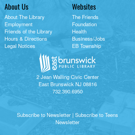
About Us
Websites
About The Library
The Friends
Employment
Foundation
Friends of the Library
Health
Hours & Directions
Business/Jobs
Legal Notices
EB Township
2 Jean Walling Civic Center
East Brunswick NJ 08816
732.390.6950
Subscribe to Newsletter
|
Subscribe to Teens
Newsletter