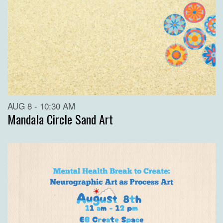
AUG 8 - 10:30 AM
Mandala Circle Sand Art