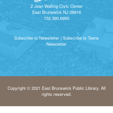
2 Jean Walling Civic Center
East Brunswick NJ 08816
732.390.6950
Subscribe to Newsletter
|
Subscribe to Teens
Newsletter
Copyright © 2021 East Brunswick Public Library. All
rights reserved.