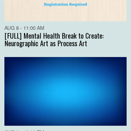
AUG 8 - 11:00 AM
[FULL] Mental Health Break to Create:
Neurographic Art as Process Art