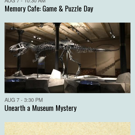
AUG 7 - 10:30 AM
Memory Cafe: Game & Puzzle Day
AUG 7 - 3:30 PM
Unearth a Museum Mystery