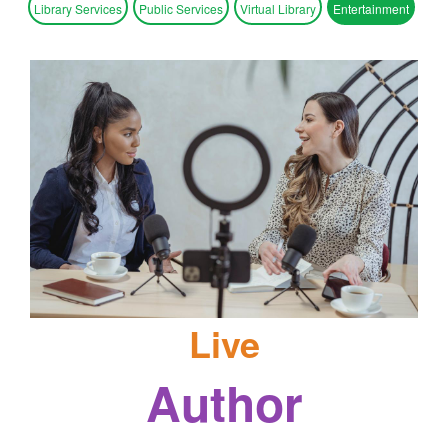
Library Services
Public Services
Virtual Library
Entertainment
Live
Author