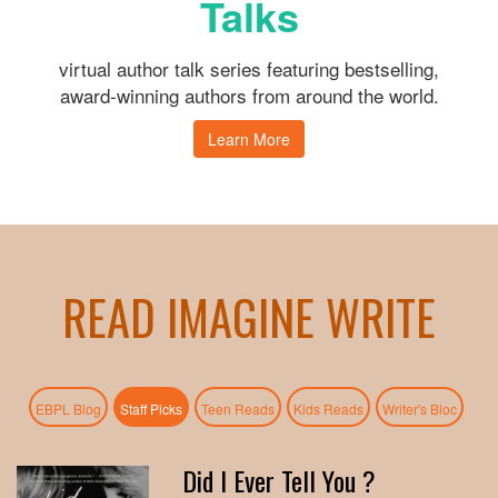
Talks
virtual author talk series featuring bestselling,
award-winning authors from around the world.
Learn More
READ IMAGINE WRITE
(active tab)
EBPL Blog
Staff Picks
Teen Reads
Kids Reads
Writer's Bloc
Did I Ever Tell You ?