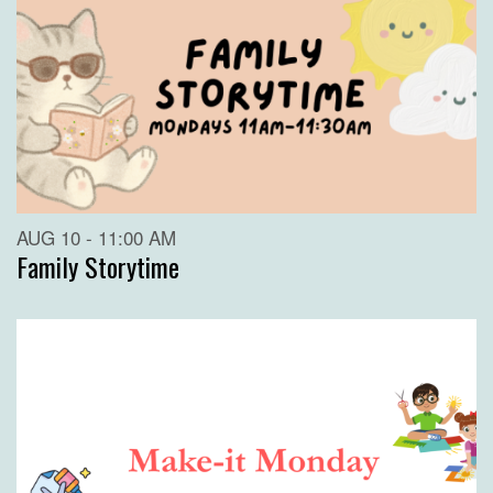
AUG 10 - 11:00 AM
Family Storytime