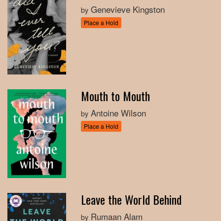
Genevieve Kingston
by
Place a Hold
Mouth to Mouth
Antoine Wilson
by
Place a Hold
Leave the World Behind
Rumaan Alam
by