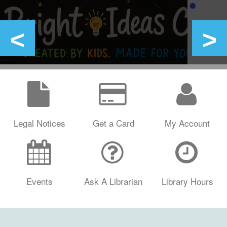
Legal Notices
Get a Card
My Account
Events
Ask A Librarian
Library Hours