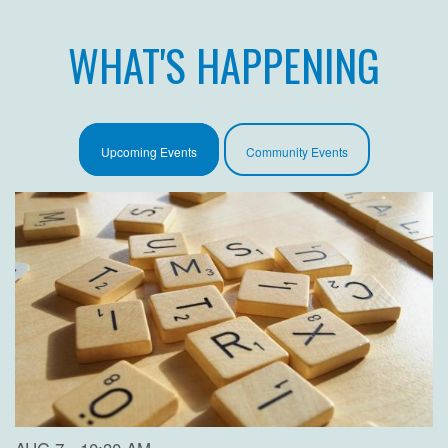
WHAT'S HAPPENING
Upcoming Events
Community Events