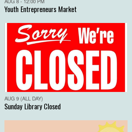
AUG 8 - 12:00 PM
Youth Entrepreneurs Market
AUG 9 (ALL DAY)
Sunday Library Closed