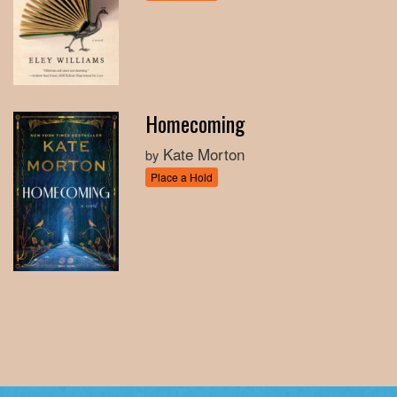
Homecoming
Kate Morton
by
Place a Hold