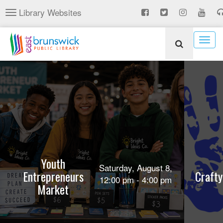
Skip
Library Websites
Toggle
to
navigation
main
content
Togg
navig
Youth
Saturday, August 8,
Entrepreneurs
Crafty
12:00 pm - 4:00 pm
Market