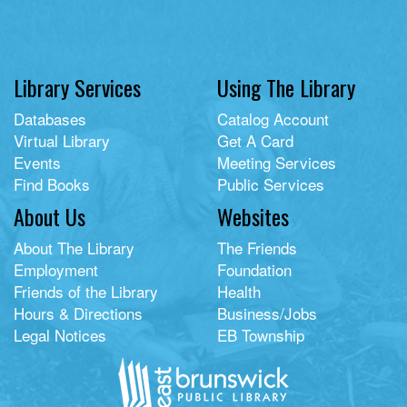
Library Services
Using The Library
Databases
Catalog Account
Virtual Library
Get A Card
Events
Meeting Services
Find Books
Public Services
About Us
Websites
About The Library
The Friends
Employment
Foundation
Friends of the Library
Health
Hours & Directions
Business/Jobs
Legal Notices
EB Township