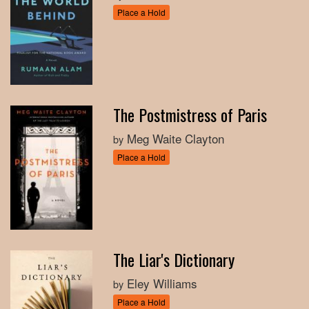
Place a Hold
The Postmistress of Paris
Meg Waite Clayton
by
Place a Hold
The Liar's Dictionary
Eley Williams
by
Place a Hold