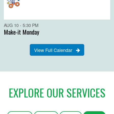
AUG 10 - 5:30 PM
Make-it Monday
View Full Calendar
EXPLORE OUR SERVICES