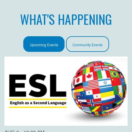
WHAT'S HAPPENING
Upcoming Events
Community Events