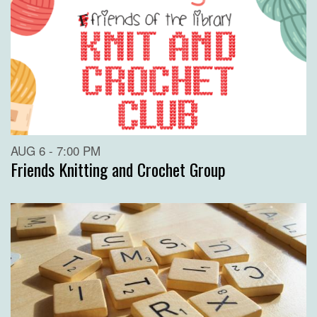
AUG 6 - 7:00 PM
Friends Knitting and Crochet Group