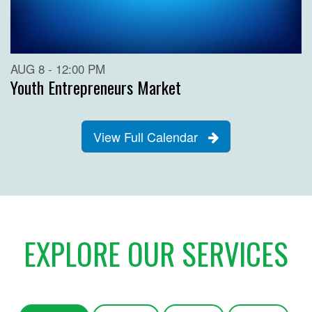
AUG 8 - 12:00 PM
Youth Entrepreneurs Market
View Full Calendar
EXPLORE OUR SERVICES