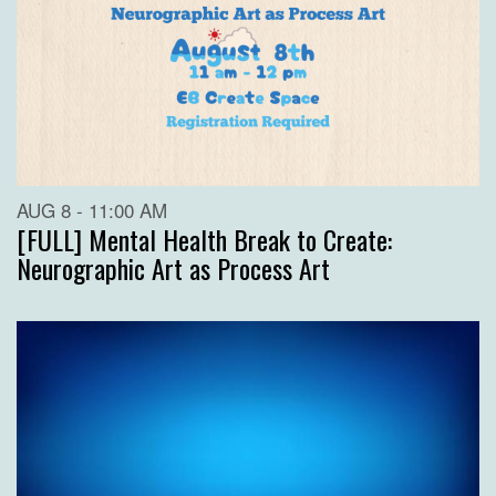
AUG 8 - 11:00 AM
[FULL] Mental Health Break to Create:
Neurographic Art as Process Art