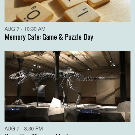
AUG 7 - 10:30 AM
Memory Cafe: Game & Puzzle Day
AUG 7 - 3:30 PM