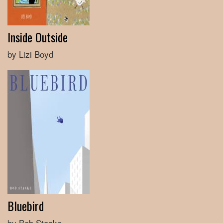
Inside Outside
by Lizi Boyd
Bluebird
by Bob Staake