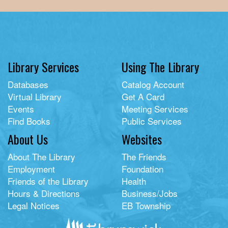
Library Services
Using The Library
Databases
Catalog Account
Virtual Library
Get A Card
Events
Meeting Services
Find Books
Public Services
About Us
Websites
About The Library
The Friends
Employment
Foundation
Friends of the Library
Health
Hours & Directions
Business/Jobs
Legal Notices
EB Township