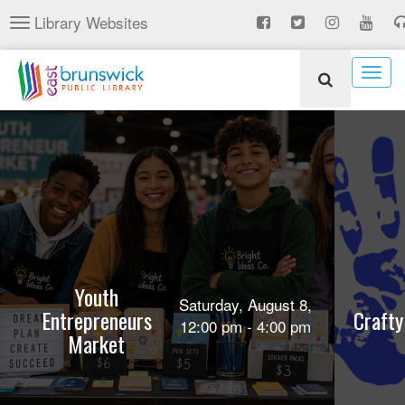
Skip
Library Websites
Toggle
to
navigation
main
content
Togg
navig
Youth
Saturday, August 8,
Entrepreneurs
Crafty
12:00 pm - 4:00 pm
Market