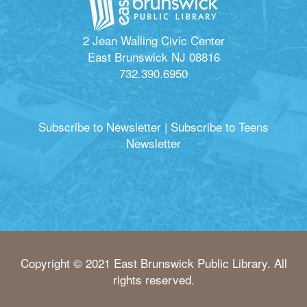
2 Jean Walling Civic Center
East Brunswick NJ 08816
732.390.6950
Subscribe to Newsletter
|
Subscribe to Teens
Newsletter
Copyright © 2021 East Brunswick Public Library. All
rights reserved.