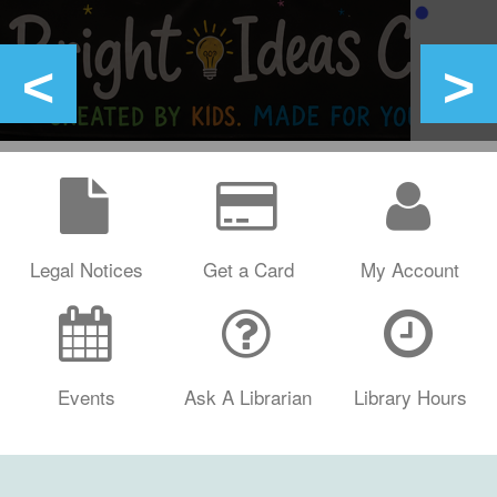
Legal Notices
Get a Card
My Account
Events
Ask A Librarian
Library Hours