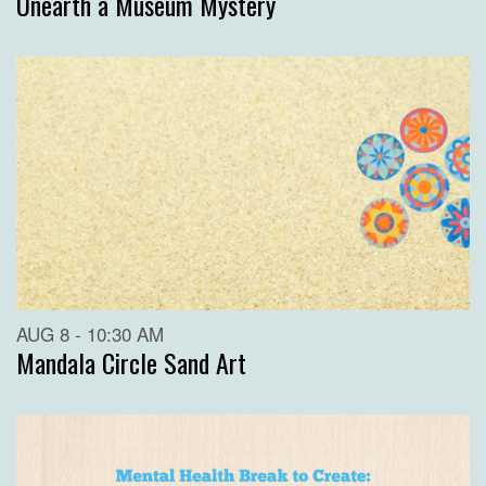
Unearth a Museum Mystery
AUG 8 - 10:30 AM
Mandala Circle Sand Art