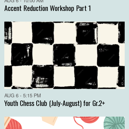
AUG 6 - 10:00 AM
Accent Reduction Workshop Part 1
AUG 6 - 5:15 PM
Youth Chess Club (July-August) for Gr.2+