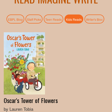
(active tab)
EBPL Blog
Staff Picks
Teen Reads
Kids Reads
Writer's Bloc
Oscar's Tower of Flowers
by Lauren Tobia