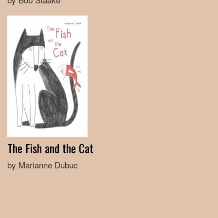
The Fish and the Cat
by Marianne Dubuc