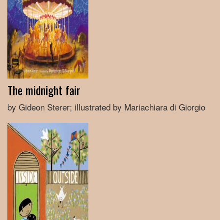
The midnight fair
by Gideon Sterer; illustrated by Mariachiara di Giorgio