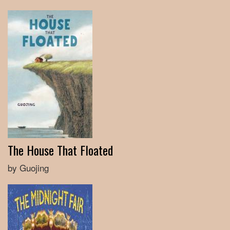
The House That Floated
by Guojing