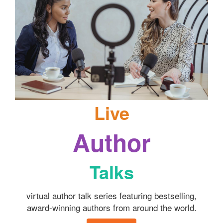
Live
Author
Talks
virtual author talk series featuring bestselling,
award-winning authors from around the world.