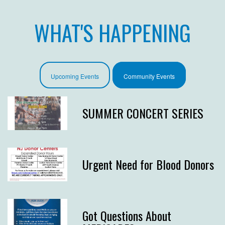
WHAT'S HAPPENING
Upcoming Events
Community Events
SUMMER CONCERT SERIES
Urgent Need for Blood Donors
Got Questions About