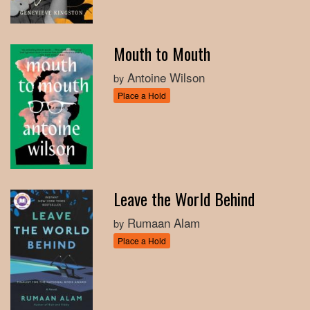
Mouth to Mouth
Antoine Wilson
by
Place a Hold
Leave the World Behind
Rumaan Alam
by
Place a Hold