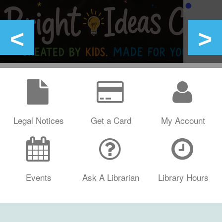
Legal Notices
Get a Card
My Account
Events
Ask A Librarian
Library Hours