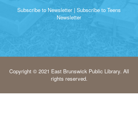
Subscribe to Newsletter
|
Subscribe to Teens
Newsletter
Copyright © 2021 East Brunswick Public Library. All
rights reserved.