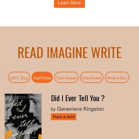
Learn More
READ IMAGINE WRITE
(active tab)
EBPL Blog
Staff Picks
Teen Reads
Kids Reads
Writer's Bloc
Did I Ever Tell You ?
Genevieve Kingston
by
Place a Hold