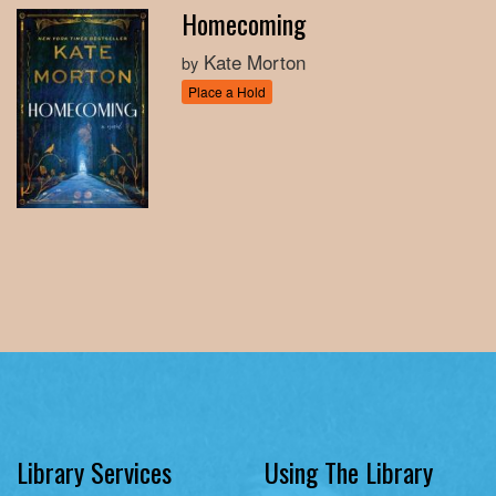
Homecoming
Kate Morton
by
Place a Hold
Library Services
Using The Library