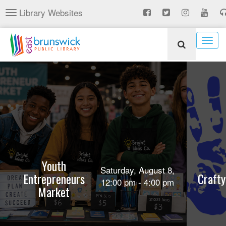
Skip
Library Websites
Toggle
to
navigation
main
content
Togg
navig
Youth
Saturday, August 8,
Entrepreneurs
Crafty
12:00 pm - 4:00 pm
Market