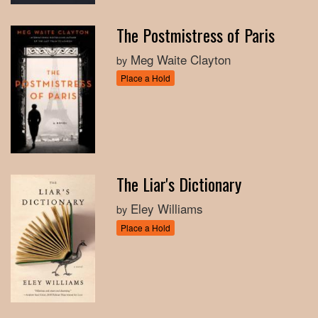
The Postmistress of Paris
Meg Waite Clayton
by
Place a Hold
The Liar's Dictionary
Eley Williams
by
Place a Hold