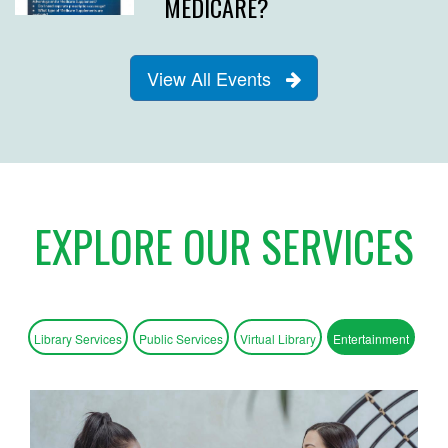
MEDICARE?
View All Events
EXPLORE OUR SERVICES
Library Services
Public Services
Virtual Library
Entertainment