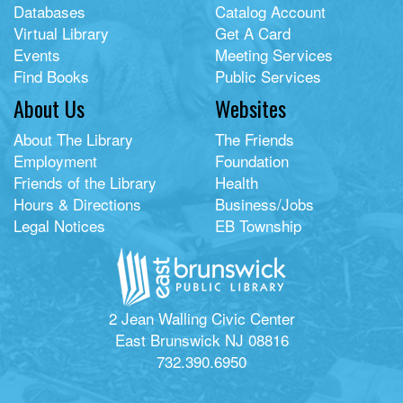
Databases
Catalog Account
Virtual Library
Get A Card
Events
Meeting Services
Find Books
Public Services
About Us
Websites
About The Library
The Friends
Employment
Foundation
Friends of the Library
Health
Hours & Directions
Business/Jobs
Legal Notices
EB Township
2 Jean Walling Civic Center
East Brunswick NJ 08816
732.390.6950