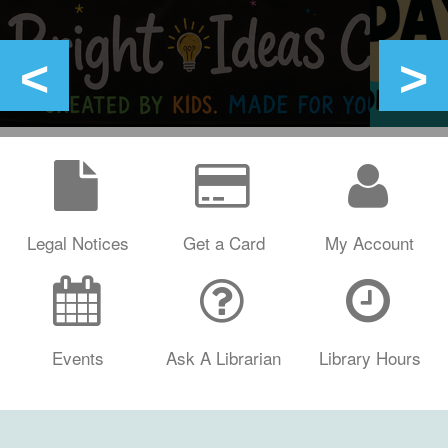
Legal Notices
Get a Card
My Account
Events
Ask A Librarian
Library Hours