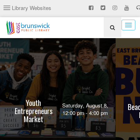
Skip
Library Websites
Toggle
to
navigation
main
content
Togg
navig
Youth
Beac
Saturday, August 8,
Entrepreneurs
12:00 pm - 4:00 pm
Market