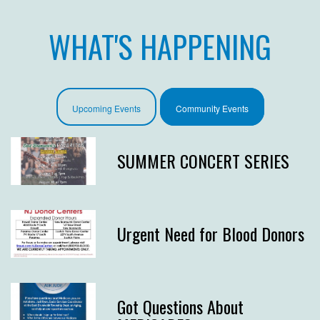
WHAT'S HAPPENING
Upcoming Events
Community Events
SUMMER CONCERT SERIES
Urgent Need for Blood Donors
Got Questions About