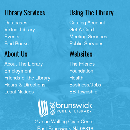
Library Services
Using The Library
Databases
Catalog Account
Virtual Library
Get A Card
Events
Meeting Services
Find Books
Public Services
About Us
Websites
About The Library
The Friends
Employment
Foundation
Friends of the Library
Health
Hours & Directions
Business/Jobs
Legal Notices
EB Township
2 Jean Walling Civic Center
East Brunswick NJ 08816