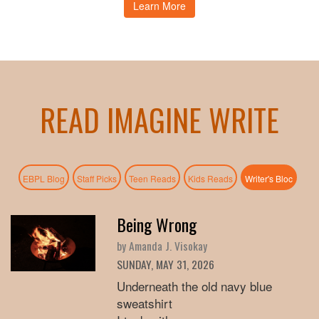
Learn More
READ IMAGINE WRITE
(active
EBPL Blog
Staff Picks
Teen Reads
Kids Reads
Writer's Bloc
Being Wrong
by Amanda J. Visokay
SUNDAY, MAY 31, 2026
Underneath the old navy blue
sweatshirt