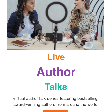
Live
Author
Talks
virtual author talk series featuring bestselling,
award-winning authors from around the world.