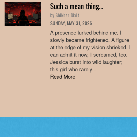
Such a mean thing…
by Shikhar Dixit
SUNDAY, MAY 31, 2026
A presence lurked behind me. I
slowly became frightened. A figure
at the edge of my vision shrieked. I
can admit it now, I screamed, too.
Jessica burst into wild laughter;
this girl who rarely...
Read More