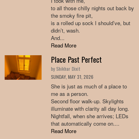
I took with me,
to all those chilly nights out back by
the smoky fire pit,
is a rolled up sock I should’ve, but
didn’t, wash.
And...
Read More
Place Past Perfect
by Shikhar Dixit
SUNDAY, MAY 31, 2026
She is just as much of a place to
me as a person.
Second floor walk-up. Skylights
illuminate with clarity all day long.
Nightfall, when she arrives; LEDs
that automatically come on....
Read More