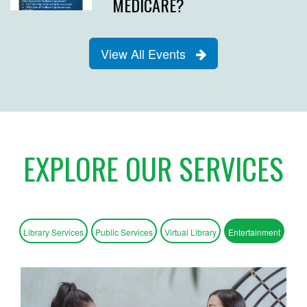
MEDICARE?
View All Events
EXPLORE OUR SERVICES
Library Services
Public Services
Virtual Library
Entertainment