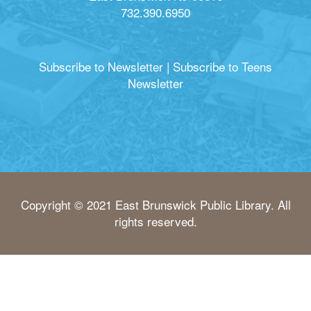
732.390.6950
Subscribe to Newsletter
|
Subscribe to Teens
Newsletter
Copyright © 2021 East Brunswick Public Library. All
rights reserved.