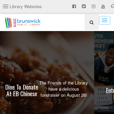
Skip
Library Websites
Toggle
to
navigation
main
content
Togg
navig
The Friends of the Library
Dine To Donate
have a delicious
Ent
At EB Chinese
fundraiser on August 26!