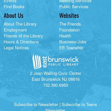
Events
Meeting Services
Find Books
Public Services
About Us
Websites
About The Library
The Friends
Employment
Foundation
Friends of the Library
Health
Hours & Directions
Business/Jobs
Legal Notices
EB Township
2 Jean Walling Civic Center
East Brunswick NJ 08816
732.390.6950
Subscribe to Newsletter
|
Subscribe to Teens
Newsletter