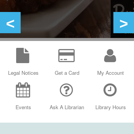
Legal Notices
Get a Card
My Account
Events
Ask A Librarian
Library Hours