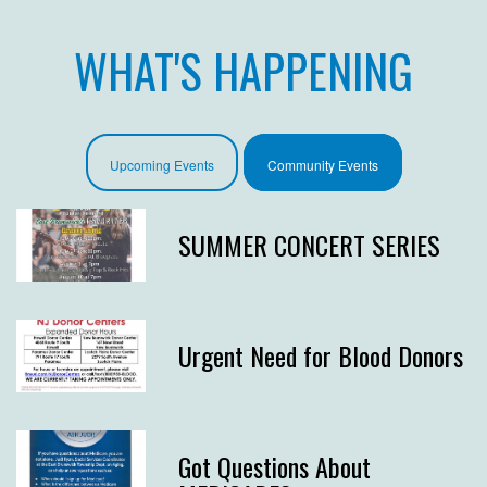
WHAT'S HAPPENING
Upcoming Events
Community Events
SUMMER CONCERT SERIES
Urgent Need for Blood Donors
Got Questions About