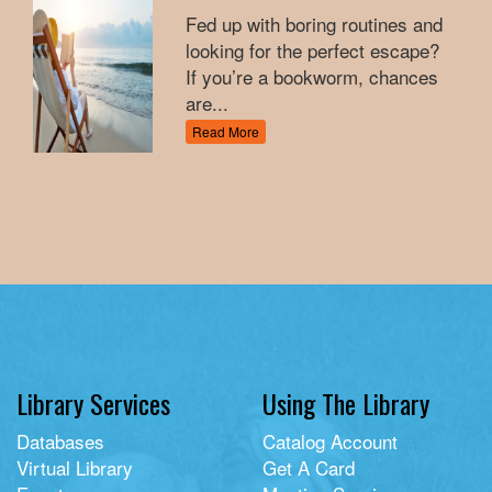
Fed up with boring routines and
looking for the perfect escape?
If you’re a bookworm, chances
are...
Read More
Library Services
Using The Library
Databases
Catalog Account
Virtual Library
Get A Card