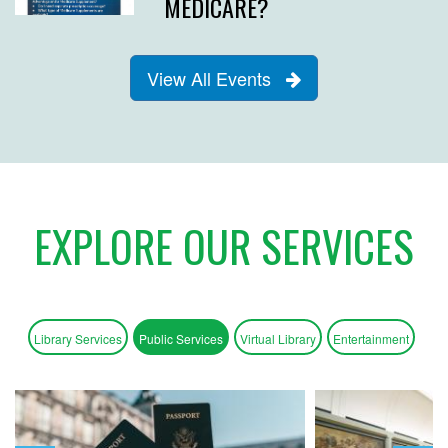
MEDICARE?
View All Events
EXPLORE OUR SERVICES
Library Services
Public Services
Virtual Library
Entertainment