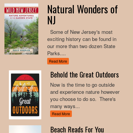
Natural Wonders of
NJ
Some of New Jersey's most
exciting history can be found in
our more than two dozen State
Parks....
Read More
Behold the Great Outdoors
Now is the time to go outside
and experience nature however
you choose to do so. There's
many ways...
Read More
Beach Reads For You