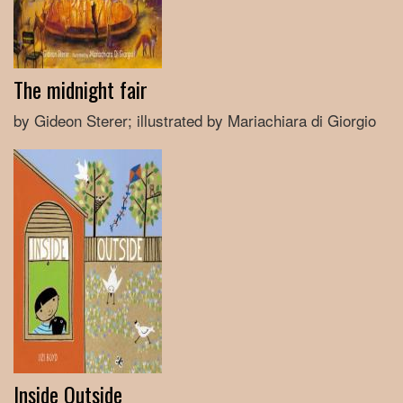
The midnight fair
by Gideon Sterer; illustrated by Mariachiara di Giorgio
Inside Outside