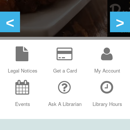
Legal Notices
Get a Card
My Account
Events
Ask A Librarian
Library Hours