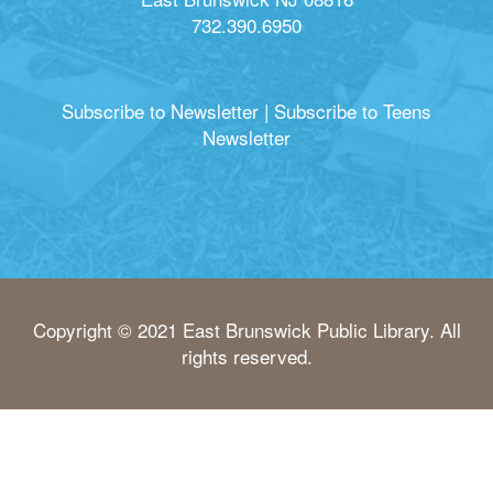
732.390.6950
Subscribe to Newsletter
|
Subscribe to Teens
Newsletter
Copyright © 2021 East Brunswick Public Library. All
rights reserved.