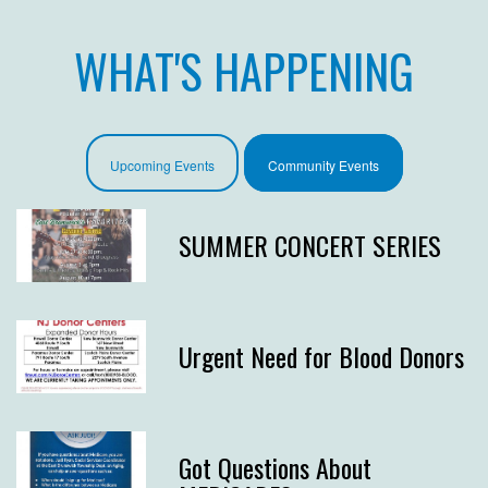
WHAT'S HAPPENING
Upcoming Events
Community Events
SUMMER CONCERT SERIES
Urgent Need for Blood Donors
Got Questions About