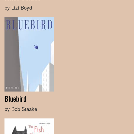
by Lizi Boyd
Bluebird
by Bob Staake