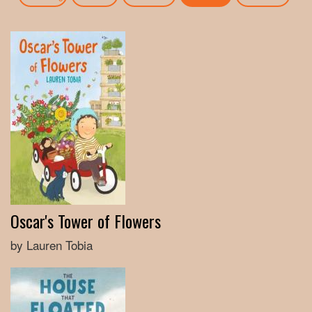
Oscar's Tower of Flowers
by Lauren Tobia