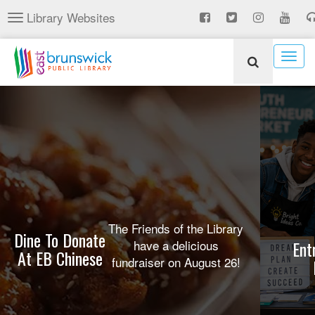
Skip
Library Websites
Toggle
to
navigation
main
content
Togg
navig
The Friends of the Library
Dine To Donate
have a delicious
Ent
At EB Chinese
fundraiser on August 26!