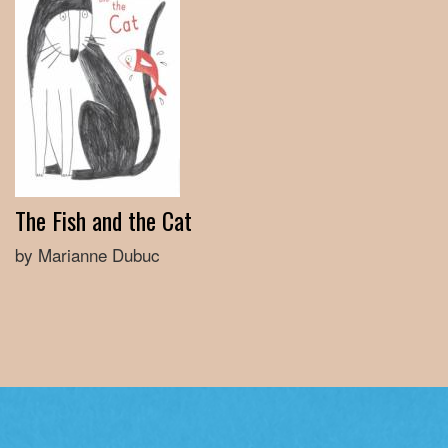
The Fish and the Cat
by Marianne Dubuc