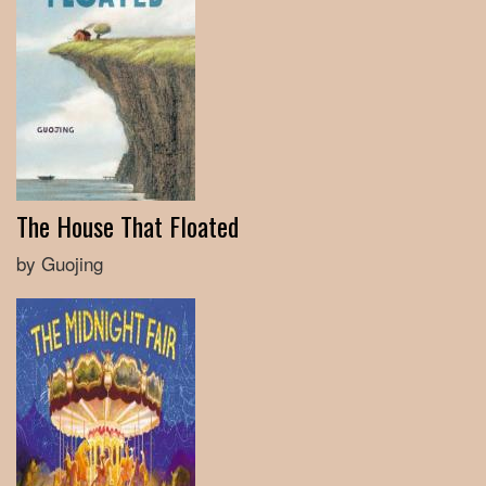
The House That Floated
by Guojing