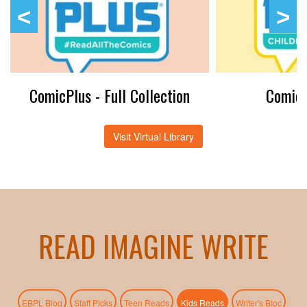
ComicPlus - Full Collection
ComicP
Visit Virtual Library
READ IMAGINE WRITE
(active tab)
EBPL Blog
Staff Picks
Teen Reads
Kids Reads
Writer's Bloc