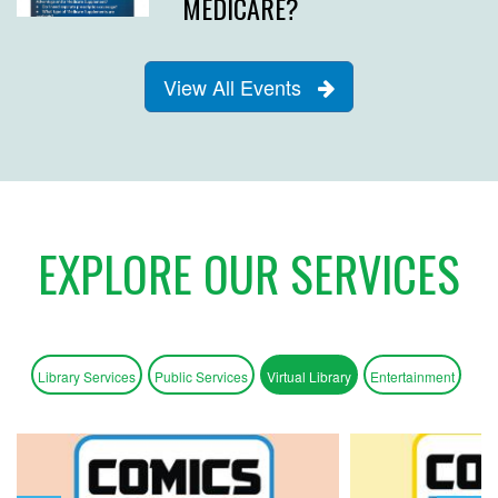
MEDICARE?
View All Events
EXPLORE OUR SERVICES
Library Services
Public Services
Virtual Library
Entertainment