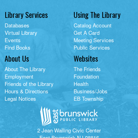
Library Services
Using The Library
Databases
Catalog Account
Virtual Library
Get A Card
Events
Meeting Services
Find Books
Public Services
About Us
Websites
About The Library
The Friends
Employment
Foundation
Friends of the Library
Health
Hours & Directions
Business/Jobs
Legal Notices
EB Township
2 Jean Walling Civic Center
East Brunswick NJ 08816