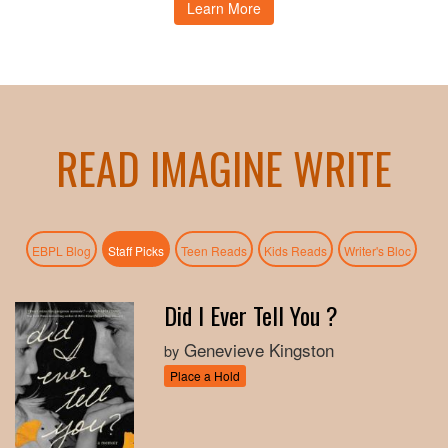
Learn More
READ IMAGINE WRITE
(active tab)
EBPL Blog
Staff Picks
Teen Reads
Kids Reads
Writer's Bloc
Did I Ever Tell You ?
Genevieve Kingston
by
Place a Hold