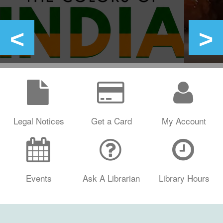
Legal Notices
Get a Card
My Account
Events
Ask A Librarian
Library Hours