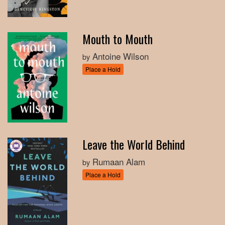
Mouth to Mouth
Antoine Wilson
by
Place a Hold
Leave the World Behind
Rumaan Alam
by
Place a Hold