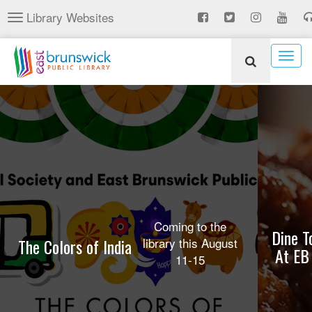
Skip
Library Websites
Toggle
to
navigation
main
content
Togg
navig
Coming to the
Dine T
The Colors of India
library this August
At EB
11-15