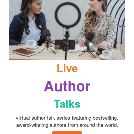
Live
Author
Talks
virtual author talk series featuring bestselling,
award-winning authors from around the world.