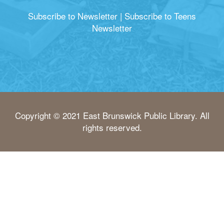
Subscribe to Newsletter
|
Subscribe to Teens
Newsletter
Copyright © 2021 East Brunswick Public Library. All
rights reserved.