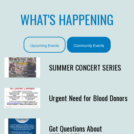
WHAT'S HAPPENING
Upcoming Events
Community Events
SUMMER CONCERT SERIES
Urgent Need for Blood Donors
Got Questions About