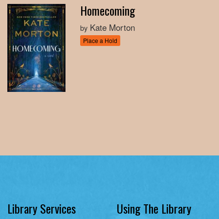
Homecoming
Kate Morton
by
Place a Hold
Library Services
Using The Library