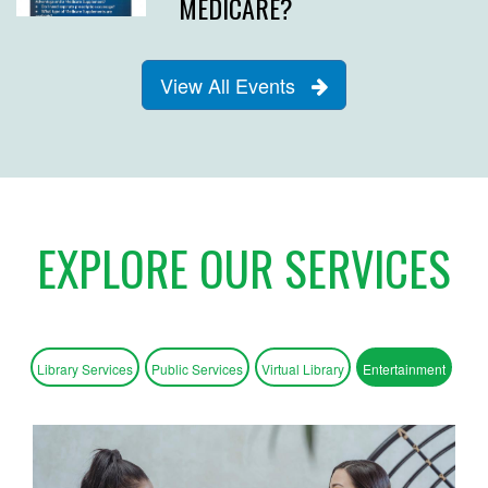
MEDICARE?
View All Events
EXPLORE OUR SERVICES
Library Services
Public Services
Virtual Library
Entertainment