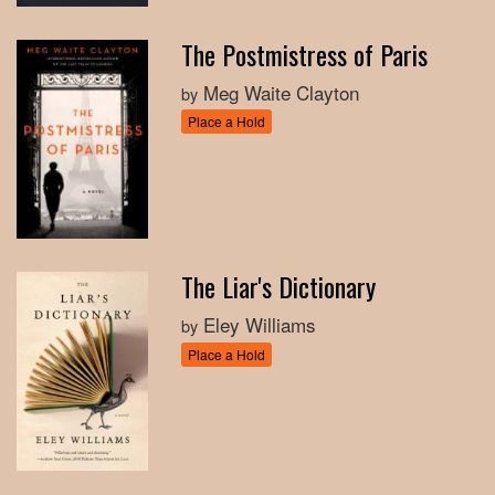
The Postmistress of Paris
Meg Waite Clayton
by
Place a Hold
The Liar's Dictionary
Eley Williams
by
Place a Hold