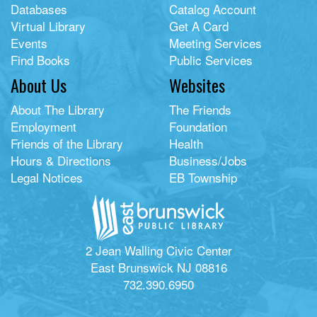
Databases
Catalog Account
Virtual Library
Get A Card
Events
Meeting Services
Find Books
Public Services
About Us
Websites
About The Library
The Friends
Employment
Foundation
Friends of the Library
Health
Hours & Directions
Business/Jobs
Legal Notices
EB Township
2 Jean Walling Civic Center
East Brunswick NJ 08816
732.390.6950