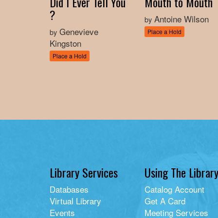
Did I Ever Tell You
Mouth to Mouth
?
Antoine Wilson
by
Genevieve
by
Place a Hold
Kingston
Place a Hold
Library Services
Using The Librar
Databases
Catalog Account
Virtual Library
Get A Card
Events
Meeting Services