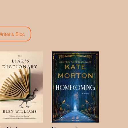
riter's Bloc