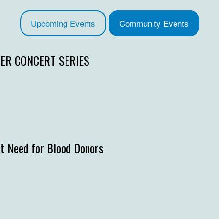
Upcoming Events
Community Events
R CONCERT SERIES
t Need for Blood Donors