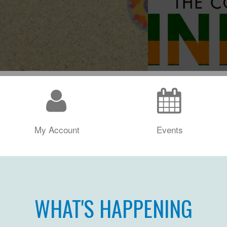
My Account
Events
WHAT'S HAPPENING