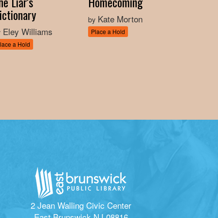
he Liar's
Homecoming
ictionary
Kate Morton
by
Eley Williams
y
Place a Hold
lace a Hold
2 Jean Walling Civic Center
East Brunswick NJ 08816