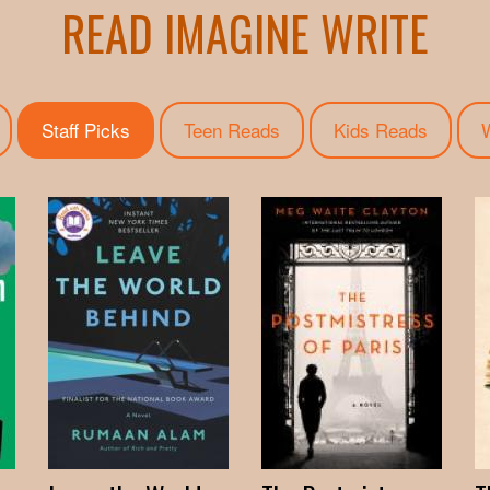
READ IMAGINE WRITE
Staff Picks
(active tab)
Teen Reads
Kids Reads
W