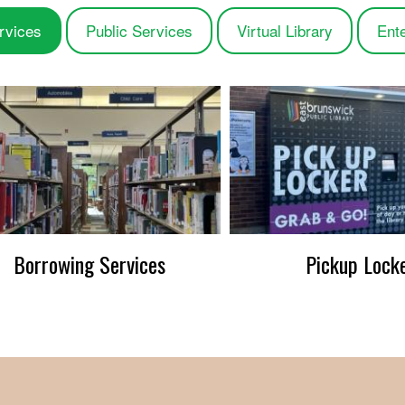
rvices
Public Services
Virtual Library
Ent
Borrowing Services
Pickup Lock