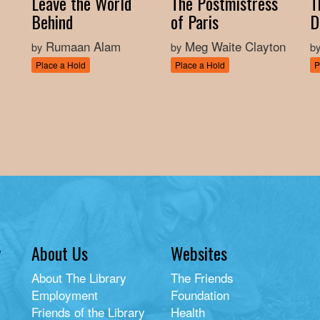
Leave the World
The Postmistress
T
Behind
of Paris
D
Rumaan Alam
Meg Waite Clayton
by
by
b
Place a Hold
Place a Hold
P
y
About Us
Websites
About The Library
The Friends
Employment
Foundation
Friends of the Library
Health