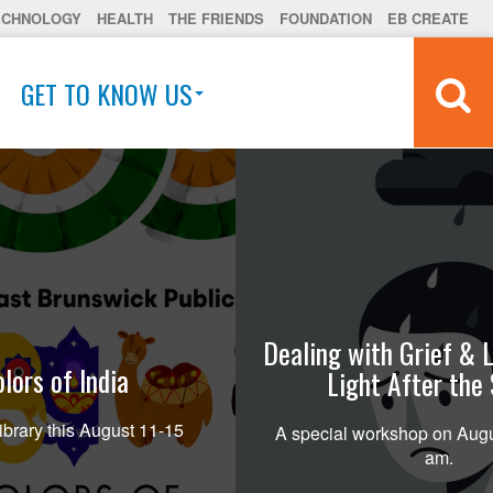
ECHNOLOGY
HEALTH
THE FRIENDS
FOUNDATION
EB CREATE
GET TO KNOW US
Dealing with Grief & L
lors of India
Light After the
ibrary this August 11-15
A special workshop on Augu
am.