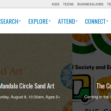
KIDS
TEENS
BUSINESS/JOBS
T
ESEARCH
EXPLORE
ATTEND
CONNECT
Mandala Circle Sand Art
The Co
urday, August 8, 10:30am, Ages 5+
Coming to the l