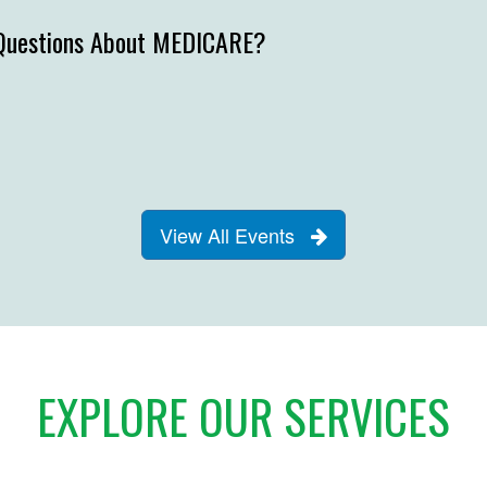
Questions About MEDICARE?
View All Events
EXPLORE OUR SERVICES