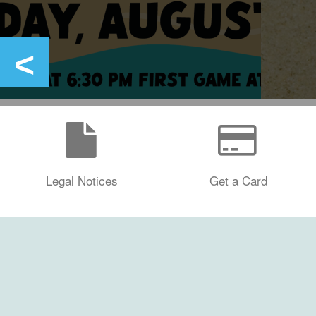
Legal Notices
Get a Card