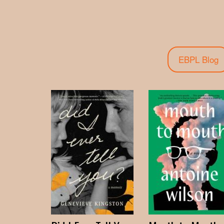
EBPL Blog