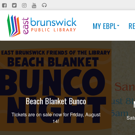
Skip
to
main
MY EBPL
R
content
Beach Blanket Bunco
Tickets are on sale now for Friday, August
Sat
14!