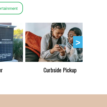
ertainment
er
Curbside Pickup