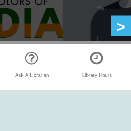
Ask A Librarian
Library Hours