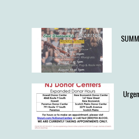
SUMME
Urgen