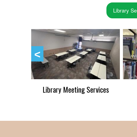
Library Se
up
Library Meeting Services