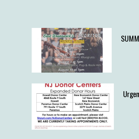
SUMME
Urgen