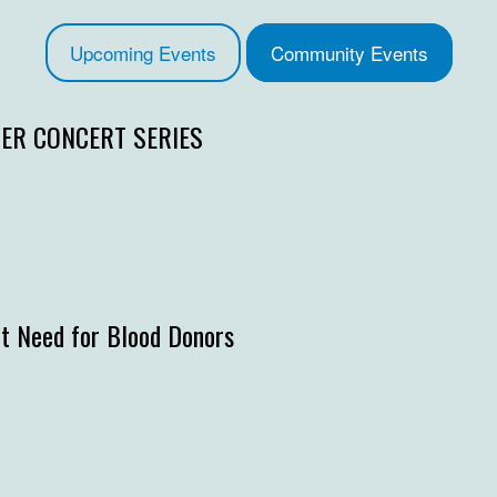
Upcoming Events
Community Events
R CONCERT SERIES
t Need for Blood Donors