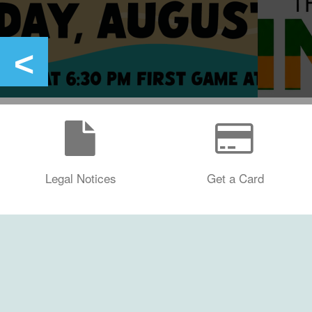
Legal Notices
Get a Card