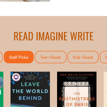
READ IMAGINE WRITE
Staff Picks
(active tab)
Teen Reads
Kids Reads
W