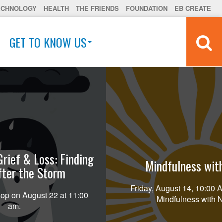
ECHNOLOGY
HEALTH
THE FRIENDS
FOUNDATION
EB CREATE
GET TO KNOW US
Grief & Loss: Finding
Mindfulness wit
fter the Storm
Friday, August 14, 10:00
op on August 22 at 11:00
Mindfulness with 
am.