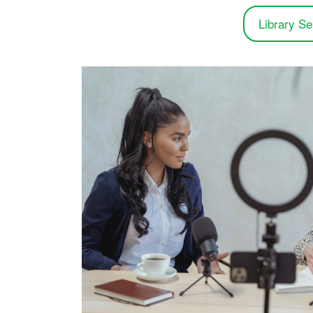
Library Se