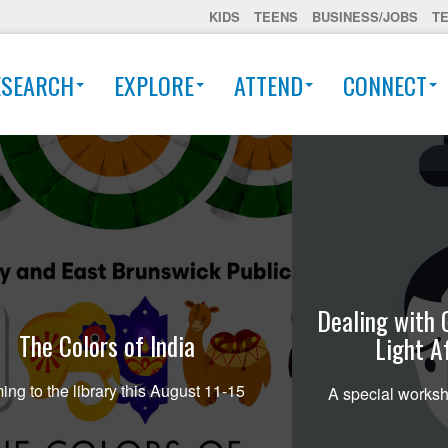
KIDS
TEENS
BUSINESS/JOBS
T
ESEARCH
EXPLORE
ATTEND
CONNECT
Dealing with 
The Colors of India
Light A
ng to the library this August 11-15
A special worksh