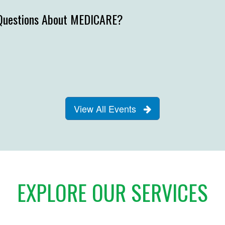
Questions About MEDICARE?
View All Events
EXPLORE OUR SERVICES