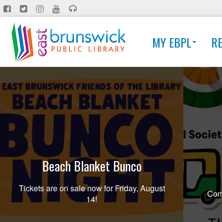
Skip
to
main
MY EBPL
R
content
Beach Blanket Bunco
Tickets are on sale now for Friday, August
Comi
14!