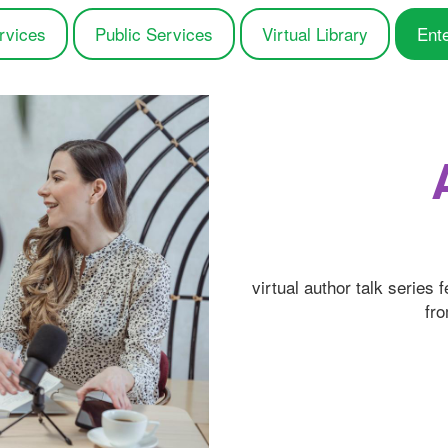
rvices
Public Services
Virtual Library
Ent
virtual author talk series 
fro