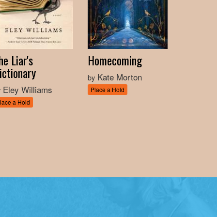
he Liar's
Homecoming
ictionary
Kate Morton
by
Eley Williams
y
Place a Hold
lace a Hold