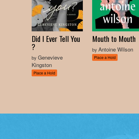
Did I Ever Tell You
Mouth to Mouth
?
Antoine Wilson
by
Genevieve
by
Place a Hold
Kingston
Place a Hold