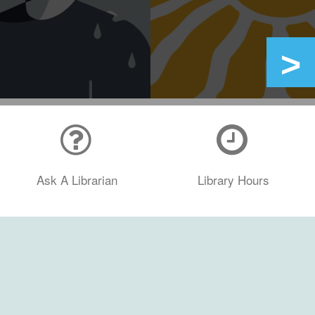
Ask A Librarian
Library Hours