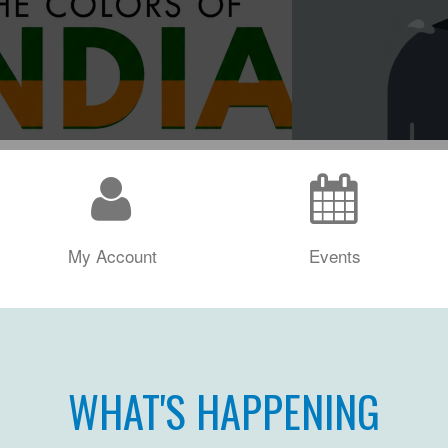
My Account
Events
WHAT'S HAPPENING