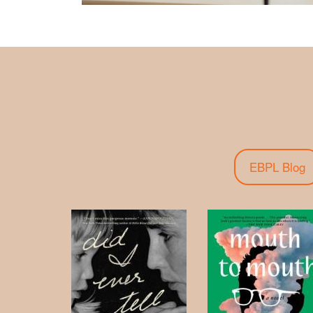
EBPL Blog