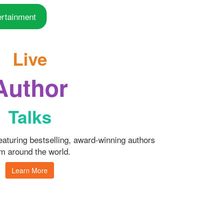
ertainment
Live
Author
Talks
featuring bestselling, award-winning authors
m around the world.
Learn More