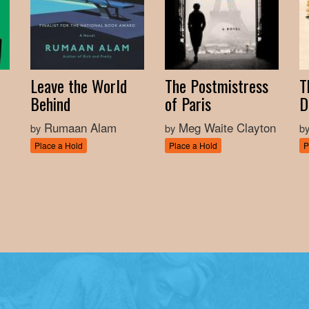
Leave the World
The Postmistress
T
Behind
of Paris
D
Rumaan Alam
Meg Waite Clayton
by
by
b
Place a Hold
Place a Hold
P