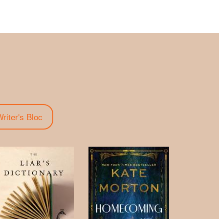
riter's Bloc