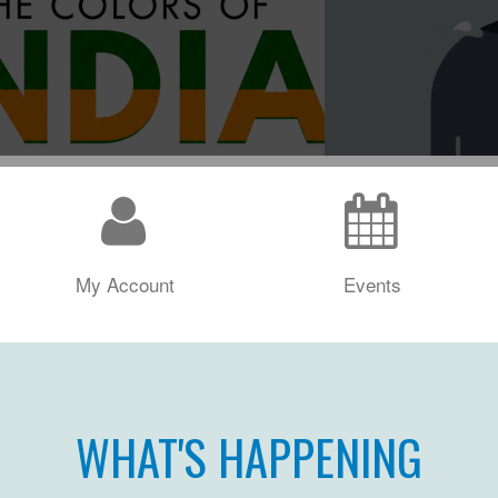
My Account
Events
WHAT'S HAPPENING