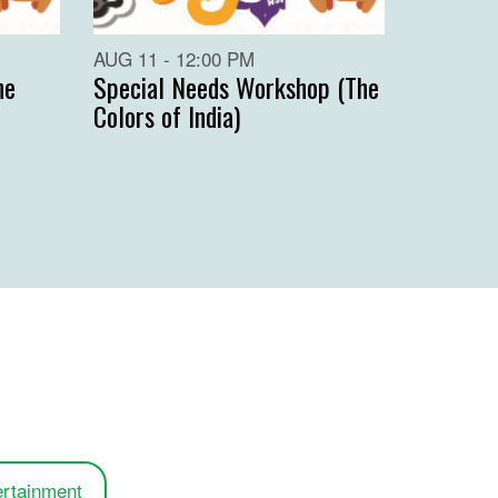
AUG 11 - 12:00 PM
he
Special Needs Workshop (The
Colors of India)
ertainment