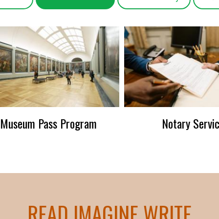
Museum Pass Program
Notary Servi
READ IMAGINE WRITE