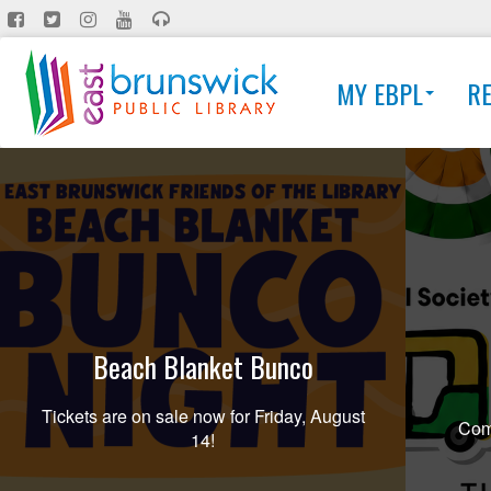
Skip
to
main
MY EBPL
R
content
Beach Blanket Bunco
Tickets are on sale now for Friday, August
Comi
14!