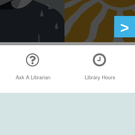
Ask A Librarian
Library Hours