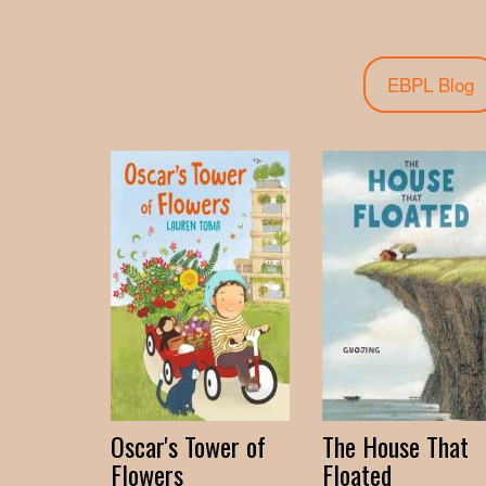
EBPL Blog
Oscar's Tower of
The House That
Flowers
Floated