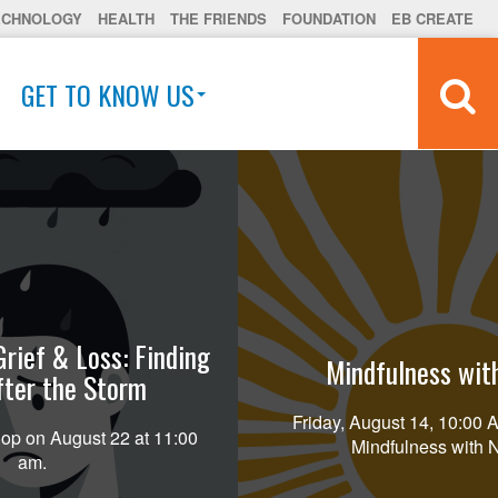
ECHNOLOGY
HEALTH
THE FRIENDS
FOUNDATION
EB CREATE
GET TO KNOW US
Grief & Loss: Finding
Mindfulness wit
fter the Storm
Friday, August 14, 10:00
op on August 22 at 11:00
Mindfulness with 
am.