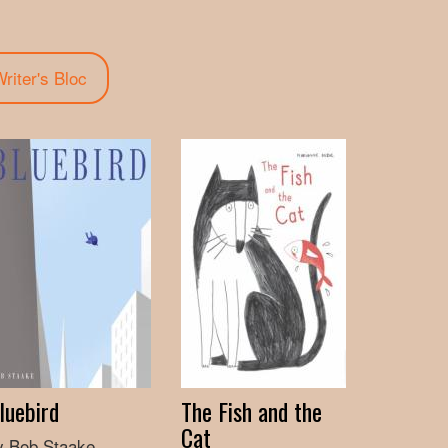
tab)
riter's Bloc
luebird
The Fish and the
Cat
y Bob Staake