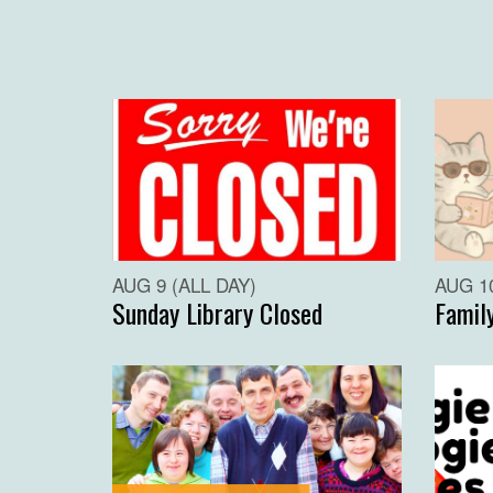
AUG 9 (ALL DAY)
AUG 10
Sunday Library Closed
Famil