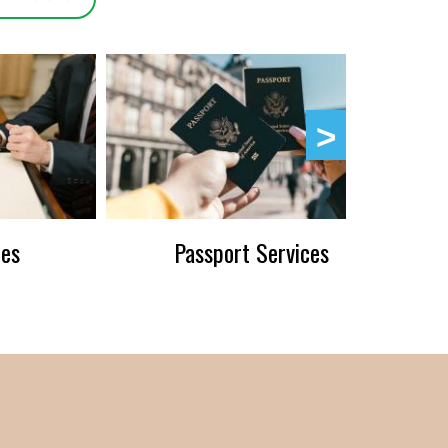
ces
Passport Services