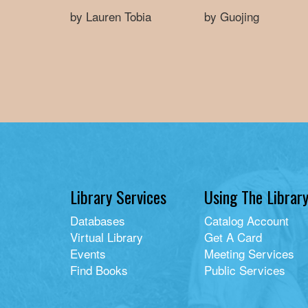
by Lauren Tobia
by Guojing
Library Services
Using The Librar
Databases
Catalog Account
Virtual Library
Get A Card
Events
Meeting Services
Find Books
Public Services