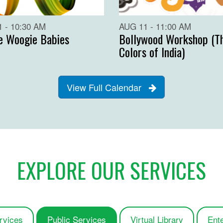
 - 10:30 AM
AUG 11 - 11:00 AM
e Woogie Babies
Bollywood Workshop (T
Colors of India)
View Full Calendar
EXPLORE OUR SERVICES
rvices
Public Services
Virtual Library
Ent