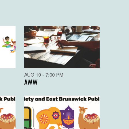
AUG 10 - 7:00 PM
AWW