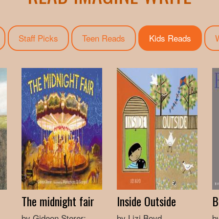
Staff Picks
Teen Reads
Kids Reads
(active 
W
The midnight fair
Inside Outside
B
by Gideon Sterer;
by Lizi Boyd
b