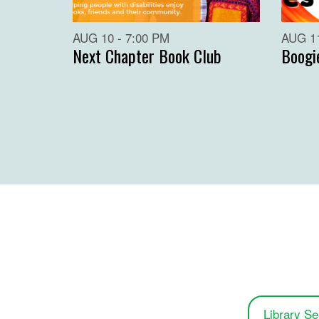
AUG 10 - 7:00 PM
AUG 11
Next Chapter Book Club
Boogi
Library Se