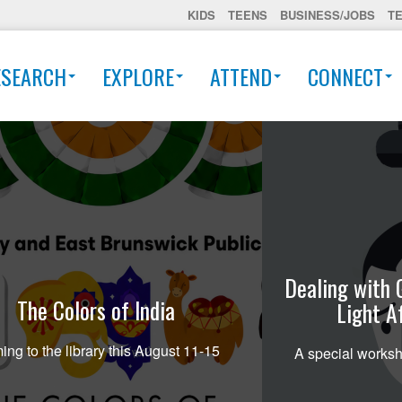
KIDS
TEENS
BUSINESS/JOBS
T
ESEARCH
EXPLORE
ATTEND
CONNECT
Dealing with 
The Colors of India
Light A
ng to the library this August 11-15
A special worksh