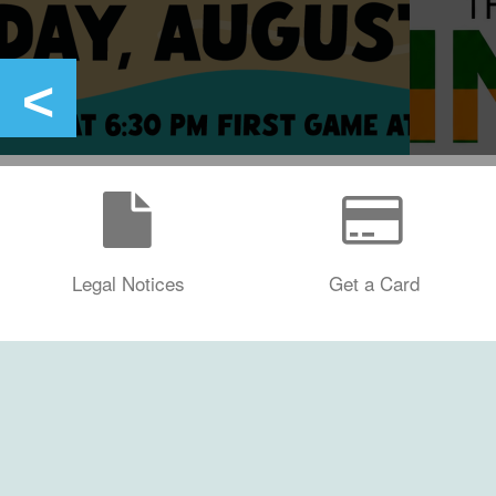
Legal Notices
Get a Card