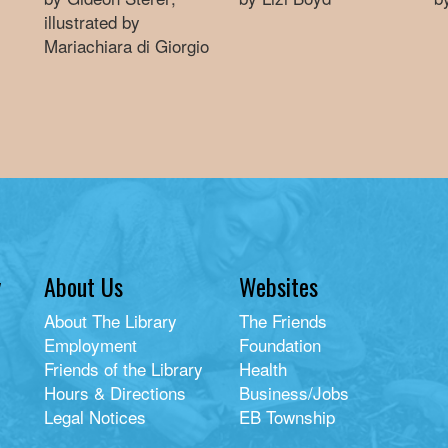
illustrated by
Mariachiara di Giorgio
y
About Us
Websites
About The Library
The Friends
Employment
Foundation
Friends of the Library
Health
Hours & Directions
Business/Jobs
Legal Notices
EB Township