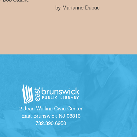
by Marianne Dubuc
2 Jean Walling Civic Center
East Brunswick NJ 08816
732.390.6950