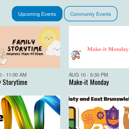
Upcoming Events
Community Events
 - 11:00 AM
AUG 10 - 5:30 PM
y Storytime
Make-it Monday