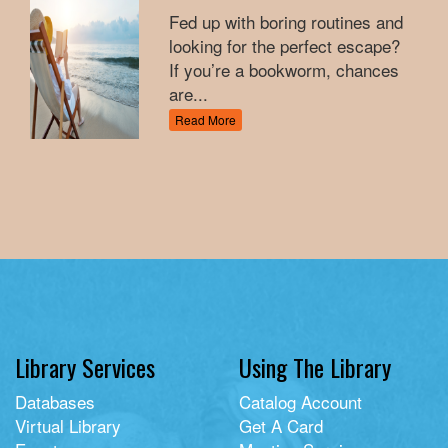
Fed up with boring routines and
looking for the perfect escape?
If you’re a bookworm, chances
are...
Read More
Library Services
Using The Library
Databases
Catalog Account
Virtual Library
Get A Card