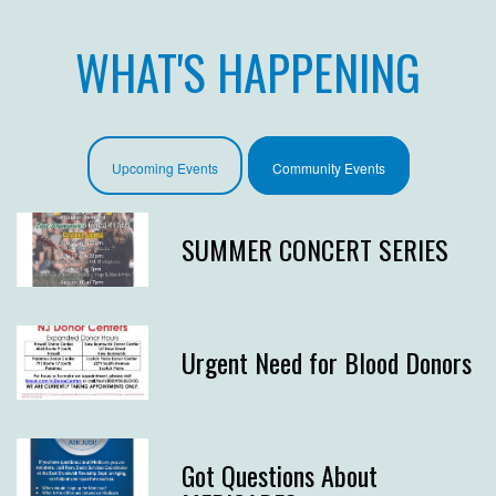
WHAT'S HAPPENING
Upcoming Events
Community Events
SUMMER CONCERT SERIES
Urgent Need for Blood Donors
Got Questions About