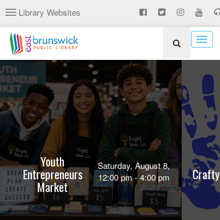
Skip
Library Websites
Toggle
to
navigation
main
content
Togg
navig
Youth
Saturday, August 8,
Entrepreneurs
Crafty
12:00 pm - 4:00 pm
Market