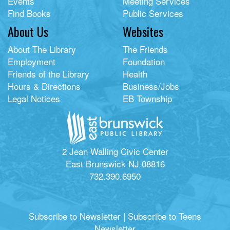
Events
Meeting Services
Find Books
Public Services
About Us
Websites
About The Library
The Friends
Employment
Foundation
Friends of the Library
Health
Hours & Directions
Business/Jobs
Legal Notices
EB Township
2 Jean Walling Civic Center
East Brunswick NJ 08816
732.390.6950
Subscribe to Newsletter
|
Subscribe to Teens
Newsletter