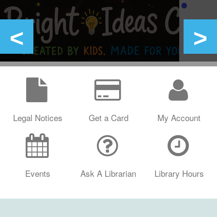
Legal Notices
Get a Card
My Account
Events
Ask A Librarian
Library Hours