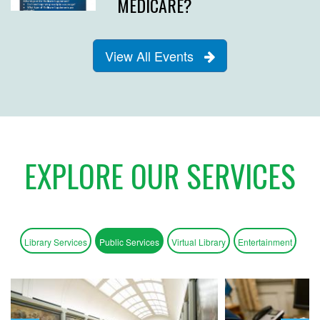
MEDICARE?
View All Events
EXPLORE OUR SERVICES
Library Services
Public Services
Virtual Library
Entertainment