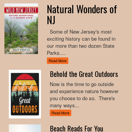
Natural Wonders of
NJ
Some of New Jersey's most
exciting history can be found in
our more than two dozen State
Parks....
Read More
Behold the Great Outdoors
Now is the time to go outside
and experience nature however
you choose to do so. There's
many ways...
Read More
Beach Reads For You