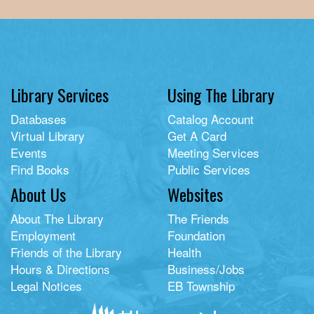
Library Services
Using The Library
Databases
Catalog Account
Virtual Library
Get A Card
Events
Meeting Services
Find Books
Public Services
About Us
Websites
About The Library
The Friends
Employment
Foundation
Friends of the Library
Health
Hours & Directions
Business/Jobs
Legal Notices
EB Township