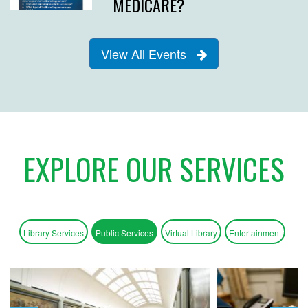
MEDICARE?
View All Events
EXPLORE OUR SERVICES
Library Services
Public Services
Virtual Library
Entertainment