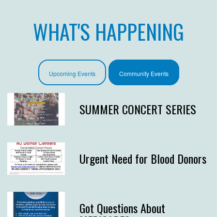
WHAT'S HAPPENING
Upcoming Events
Community Events
SUMMER CONCERT SERIES
Urgent Need for Blood Donors
Got Questions About