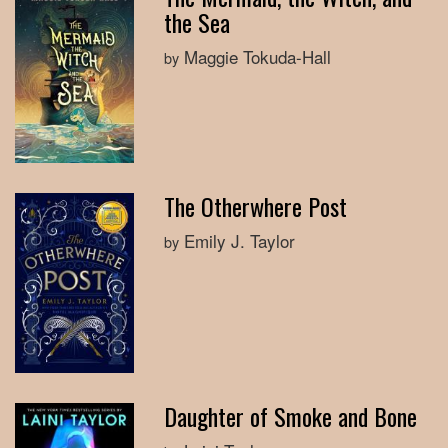
the Sea
Maggie Tokuda-Hall
by
The Otherwhere Post
Emily J. Taylor
by
Daughter of Smoke and Bone