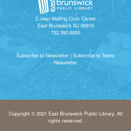
2 Jean Walling Civic Center
East Brunswick NJ 08816
732.390.6950
Subscribe to Newsletter
|
Subscribe to Teens
Newsletter
Copyright © 2021 East Brunswick Public Library. All
rights reserved.