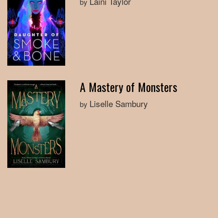
Laini Taylor
by
A Mastery of Monsters
Liselle Sambury
by