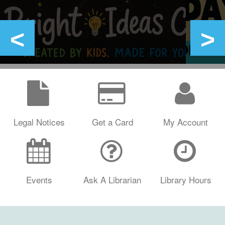
Legal Notices
Get a Card
My Account
Events
Ask A Librarian
Library Hours