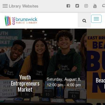
Skip
Library Websites
Toggle
to
navigation
main
content
Togg
navig
Youth
Beac
Saturday, August 8,
Entrepreneurs
12:00 pm - 4:00 pm
Market