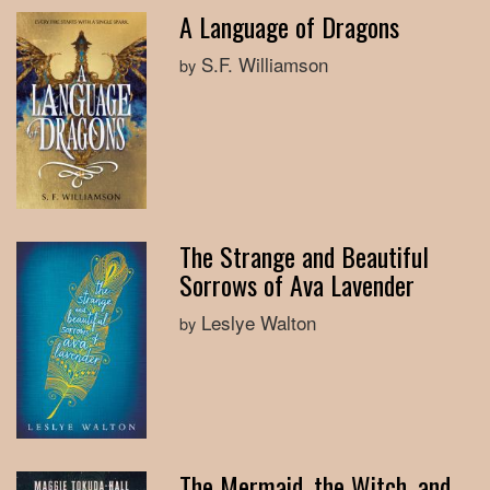
A Language of Dragons
S.F. Williamson
by
The Strange and Beautiful
Sorrows of Ava Lavender
Leslye Walton
by
The Mermaid, the Witch, and