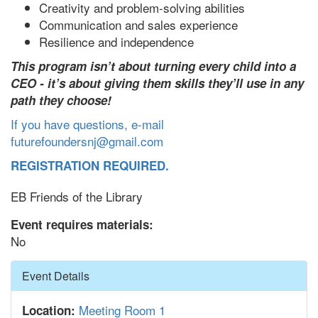
Creativity and problem-solving abilities
Communication and sales experience
Resilience and independence
This program isn’t about turning every child into a
CEO - it’s about giving them skills they’ll use in any
path they choose!
If you have questions, e-mail
futurefoundersnj@gmail.com
REGISTRATION REQUIRED.
EB Friends of the Library
Event requires materials:
No
Hide
Event Details
Meeting Room 1
Location: