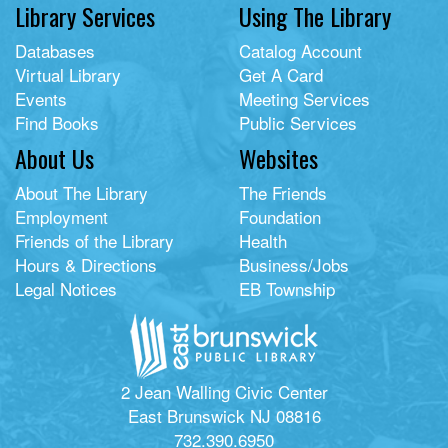
Library Services
Using The Library
Databases
Catalog Account
Virtual Library
Get A Card
Events
Meeting Services
Find Books
Public Services
About Us
Websites
About The Library
The Friends
Employment
Foundation
Friends of the Library
Health
Hours & Directions
Business/Jobs
Legal Notices
EB Township
2 Jean Walling Civic Center
East Brunswick NJ 08816
732.390.6950