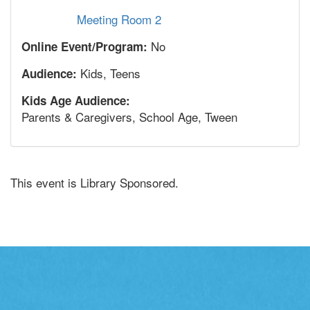
Meeting Room 2
No
Online Event/Program:
Kids, Teens
Audience:
Kids Age Audience:
Parents & Caregivers, School Age, Tween
This event is Library Sponsored.