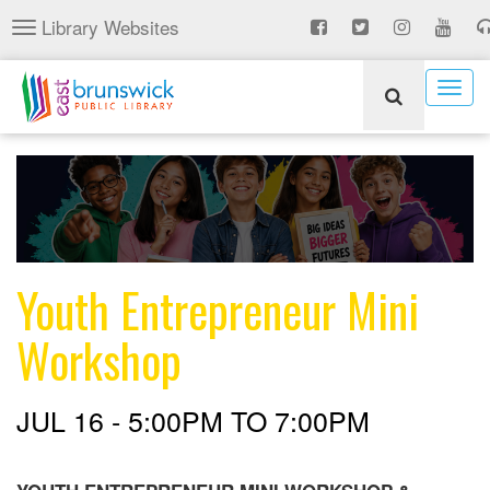
Skip
Library Websites
Toggle
to
navigation
main
content
Togg
navig
Youth Entrepreneur Mini
Workshop
JUL 16 -
5:00PM
TO
7:00PM