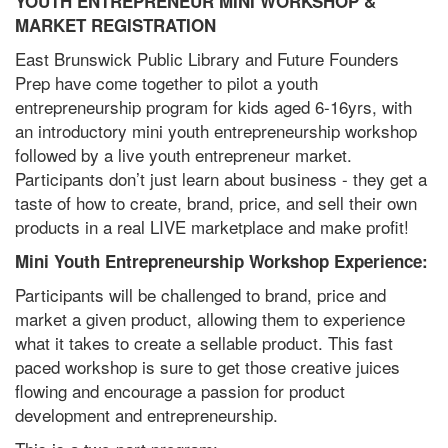
YOUTH ENTREPRENEUR MINI WORKSHOP &
MARKET REGISTRATION
East Brunswick Public Library and Future Founders
Prep have come together to pilot a youth
entrepreneurship program for kids aged 6-16yrs, with
an introductory mini youth entrepreneurship workshop
followed by a live youth entrepreneur market.
Participants don’t just learn about business - they get a
taste of how to create, brand, price, and sell their own
products in a real LIVE marketplace and make profit!
Mini Youth Entrepreneurship Workshop Experience:
Participants will be challenged to brand, price and
market a given product, allowing them to experience
what it takes to create a sellable product. This fast
paced workshop is sure to get those creative juices
flowing and encourage a passion for product
development and entrepreneurship.