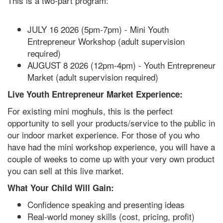
This is a two-part program:
JULY 16 2026 (5pm-7pm) - Mini Youth
Entrepreneur Workshop (adult supervision
required)
AUGUST 8 2026 (12pm-4pm) - Youth Entrepreneur
Market (adult supervision required)
Live Youth Entrepreneur Market Experience:
For existing mini moghuls, this is the perfect
opportunity to sell your products/service to the public in
our indoor market experience. For those of you who
have had the mini workshop experience, you will have a
couple of weeks to come up with your very own product
you can sell at this live market.
What Your Child Will Gain:
Confidence speaking and presenting ideas
Real-world money skills (cost, pricing, profit)